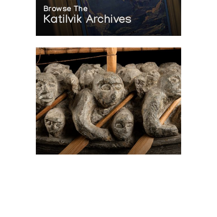
Browse The
Katilvik Archives
On The Hunt For...
Joe Talirunili