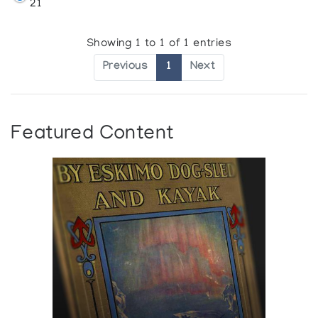
21
Showing 1 to 1 of 1 entries
Previous
1
Next
Featured Content