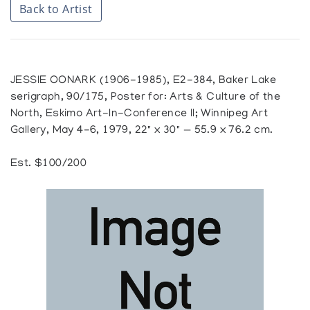
Back to Artist
JESSIE OONARK (1906-1985), E2-384, Baker Lake
serigraph, 90/175, Poster for: Arts & Culture of the
North, Eskimo Art-In-Conference II; Winnipeg Art
Gallery, May 4-6, 1979, 22" x 30" — 55.9 x 76.2 cm.
Est. $100/200