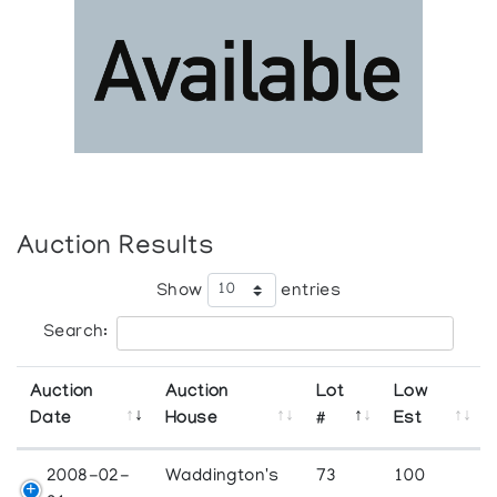
Auction Results
Show
entries
Search:
Auction
Auction
Lot
Low
Date
House
#
Est
2008-02-
Waddington's
73
100