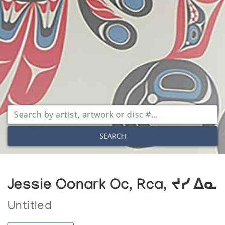
SEARCH
Jessie Oonark Oc, Rca, ᔪᓯ ᐃᓇ
Untitled