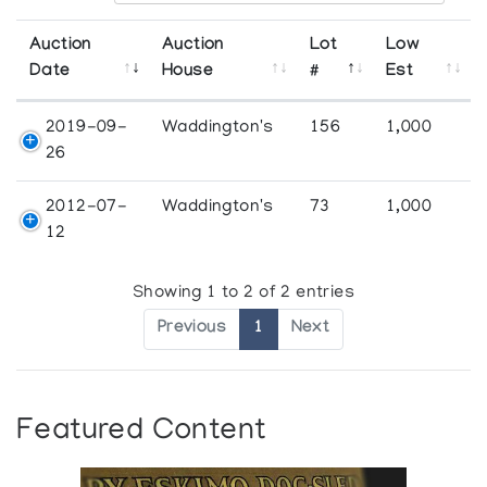
Auction
Auction
Lot
Low
Date
House
#
Est
2019-09-
Waddington's
156
1,000
26
2012-07-
Waddington's
73
1,000
12
Showing 1 to 2 of 2 entries
Previous
1
Next
Featured Content