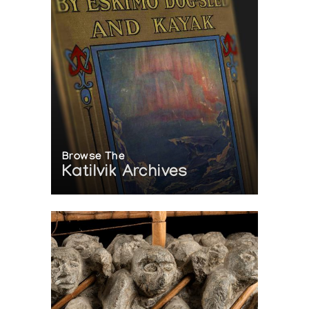
Browse The
Katilvik Archives