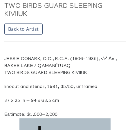
TWO BIRDS GUARD SLEEPING
KIVIIUK
Back to Artist
JESSIE OONARK, O.C., R.C.A. (1906-1985), ᔪᓯ ᐃᓇ,
BAKER LAKE / QAMANI’TUAQ
TWO BIRDS GUARD SLEEPING KIVIIUK
linocut and stencil, 1981, 35/50, unframed
37 x 25 in — 94 x 63.5 cm
Estimate: $1,000—2,000