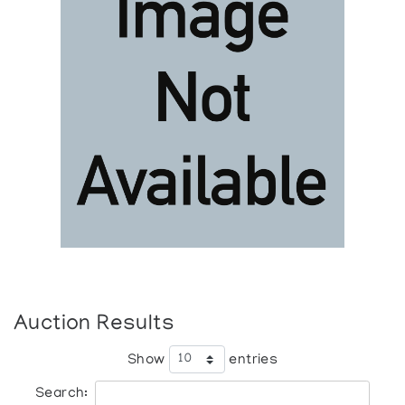
Auction Results
Show
entries
Search: