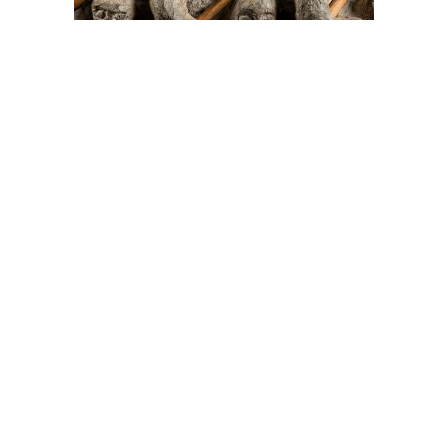
On The Hunt For...
Joe Talirunili
The History of Inuit Art