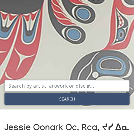
SEARCH
Jessie Oonark Oc, Rca, ᔪᓯ ᐃᓇ