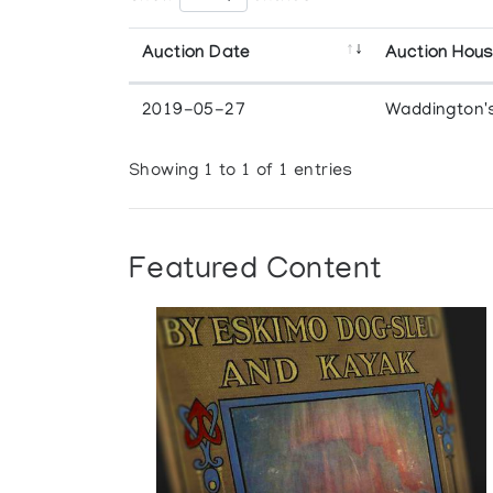
Auction Date
Auction Hou
2019-05-27
Waddington'
Showing 1 to 1 of 1 entries
Featured Content