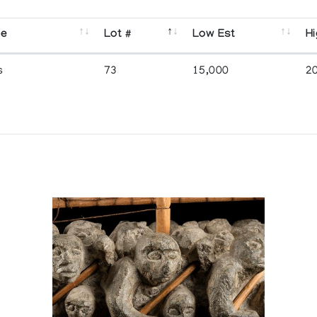
se
Lot #
Low Est
Hi
s
73
15,000
2