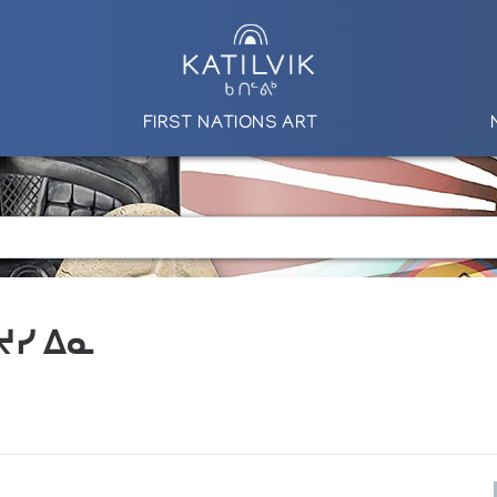
FIRST NATIONS ART
 ᔪᓯ ᐃᓇ