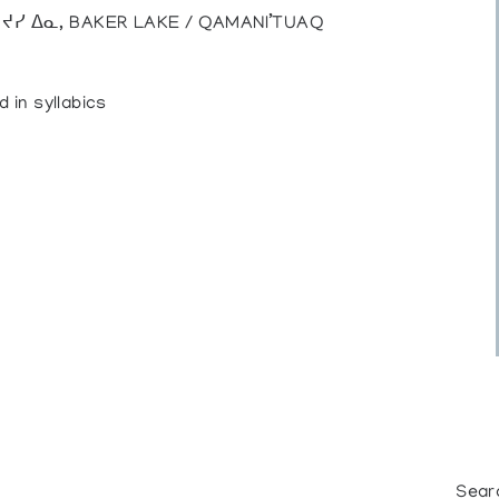
), ᔪᓯ ᐃᓇ, BAKER LAKE / QAMANI’TUAQ
d in syllabics
Sear