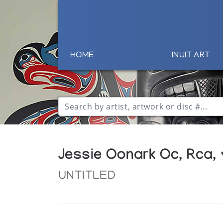
HOME
INUIT ART
Jessie Oonark Oc, Rca,
UNTITLED