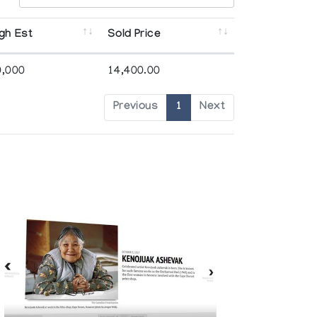
gh Est
Sold Price
0,000
14,400.00
Previous
1
Next