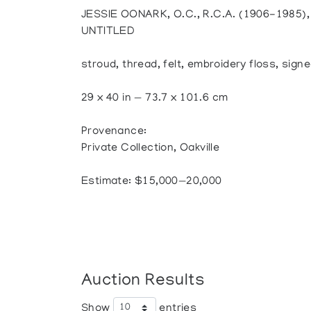
JESSIE OONARK, O.C., R.C.A. (1906-1985
UNTITLED
stroud, thread, felt, embroidery floss, signe
29 x 40 in — 73.7 x 101.6 cm
Provenance:
Private Collection, Oakville
Estimate: $15,000—20,000
Auction Results
Show
entries