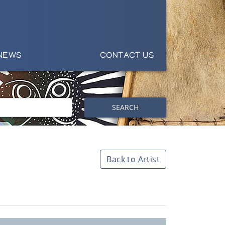
NEWS
CONTACT US
SEARCH
Back to Artist