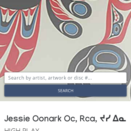
SEARCH
Jessie Oonark Oc, Rca, ᔪᓯ ᐃᓇ