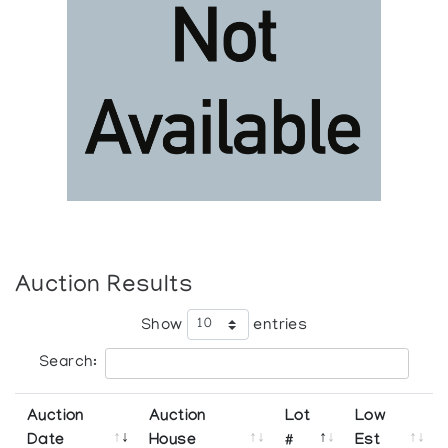
Auction Results
Show
entries
Search:
Auction
Auction
Lot
Low
Date
House
#
Est