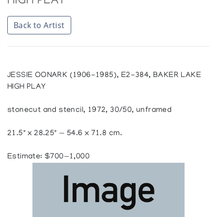
HIGH PLAY
Back to Artist
JESSIE OONARK (1906-1985), E2-384, BAKER LAKE
HIGH PLAY
stonecut and stencil, 1972, 30/50, unframed
21.5" x 28.25" — 54.6 x 71.8 cm.
Estimate: $700—1,000