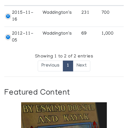
2015-11-
Waddington's
231
700
16
2012-11-
Waddington's
69
1,000
05
Showing 1 to 2 of 2 entries
Previous
1
Next
Featured Content