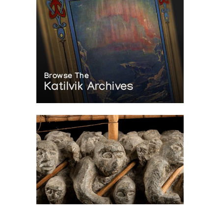
Browse The
Katilvik Archives