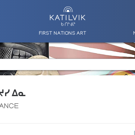
FIRST NATIONS ART
 ᔪᓯ ᐃᓇ
DANCE