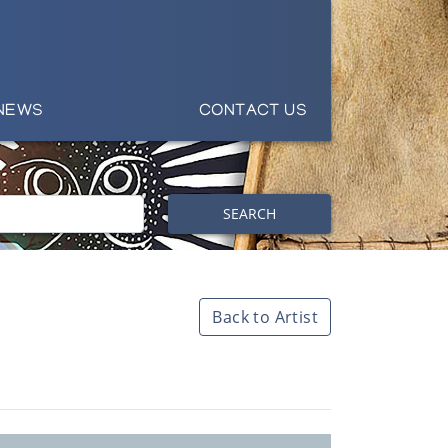
NEWS
CONTACT US
SEARCH
Back to Artist