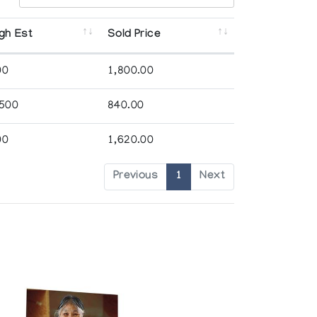
gh Est
Sold Price
00
1,800.00
,500
840.00
00
1,620.00
Previous
1
Next