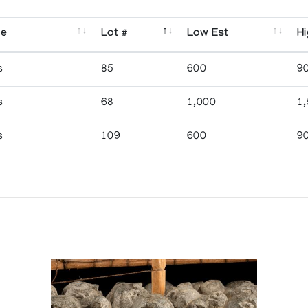
se
Lot #
Low Est
Hi
s
85
600
9
s
68
1,000
1
s
109
600
9