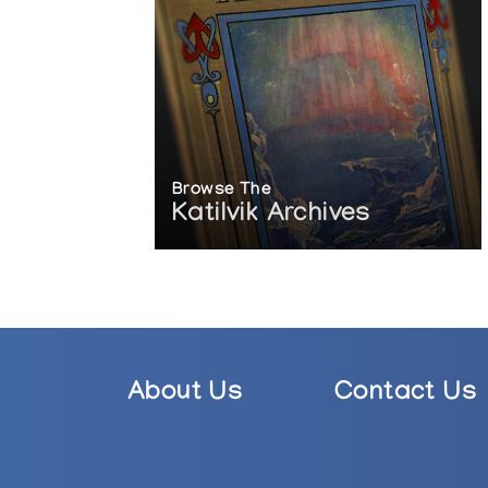
Browse The
Katilvik Archives
About Us
Contact Us