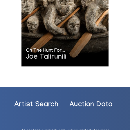
On The Hunt For...
Joe Talirunili
Artist Search
Auction Data