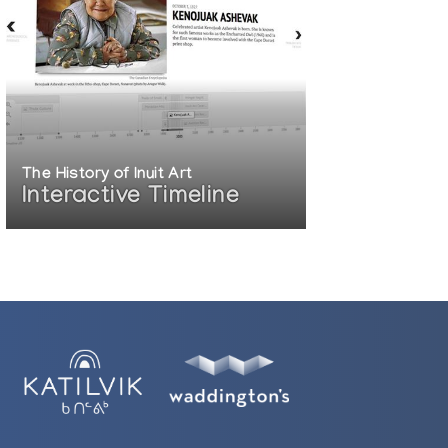
The History of Inuit Art
Interactive Timeline