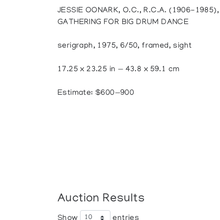
JESSIE OONARK, O.C., R.C.A. (1906-1985
GATHERING FOR BIG DRUM DANCE
serigraph, 1975, 6/50, framed, sight
17.25 x 23.25 in — 43.8 x 59.1 cm
Estimate: $600—900
Auction Results
Show
entries