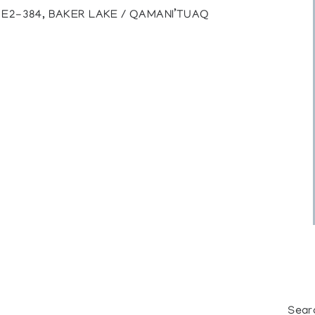
), E2-384, BAKER LAKE / QAMANI’TUAQ
Sear