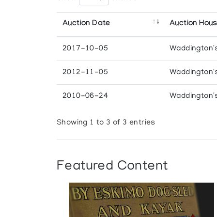
Auction Date
Auction Hou
2017-10-05
Waddington'
2012-11-05
Waddington'
2010-06-24
Waddington'
Showing 1 to 3 of 3 entries
Featured Content