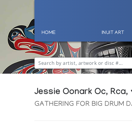
HOME
INUIT ART
Jessie Oonark Oc, Rca,
GATHERING FOR BIG DRUM 