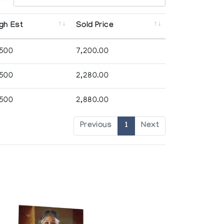
gh Est
Sold Price
,500
7,200.00
,500
2,280.00
,500
2,880.00
Previous
1
Next