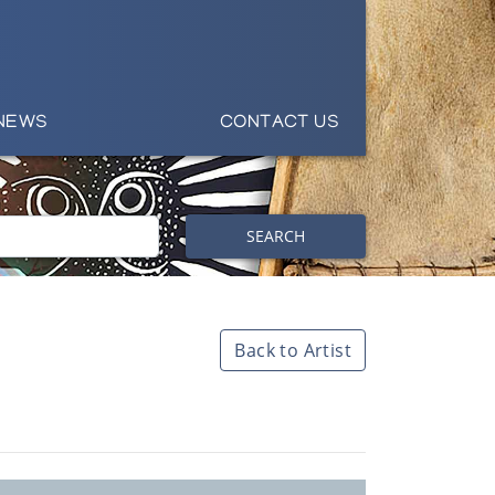
NEWS
CONTACT US
SEARCH
Back to Artist