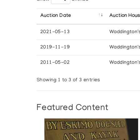
Auction Date
Auction Hou
2021-05-13
Waddington'
2019-11-19
Waddington'
2011-05-02
Waddington'
Showing 1 to 3 of 3 entries
Featured Content