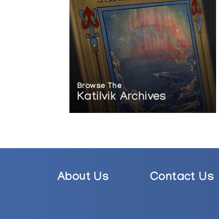
Browse The
Katilvik Archives
About Us
Contact Us