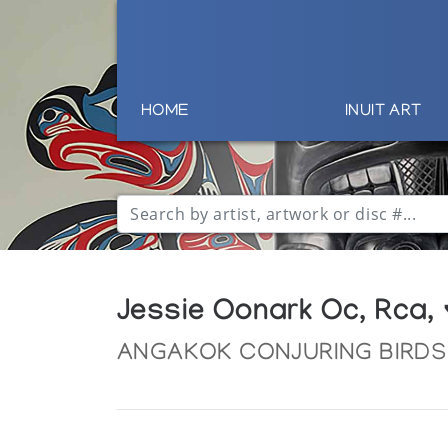
HOME
INUIT ART
Jessie Oonark Oc, Rca,
ANGAKOK CONJURING BIRDS