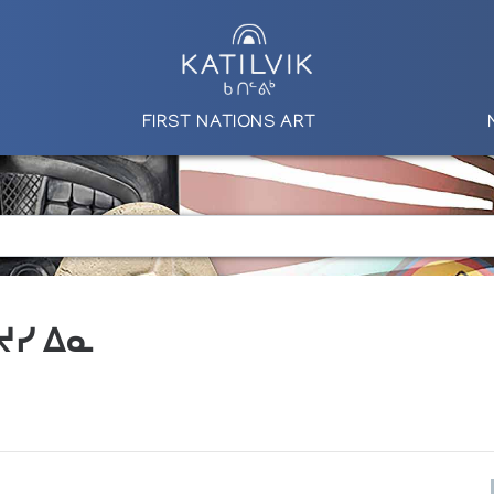
FIRST NATIONS ART
 ᔪᓯ ᐃᓇ