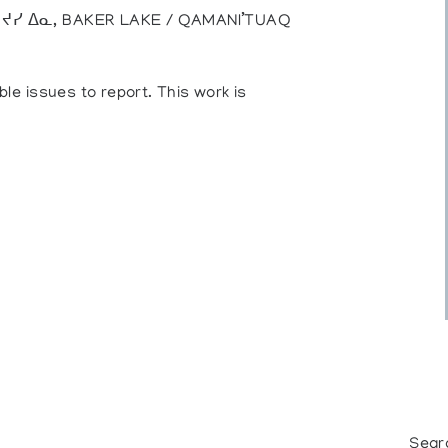
), ᔪᓯ ᐃᓇ, BAKER LAKE / QAMANI’TUAQ
ble issues to report. This work is
Sear