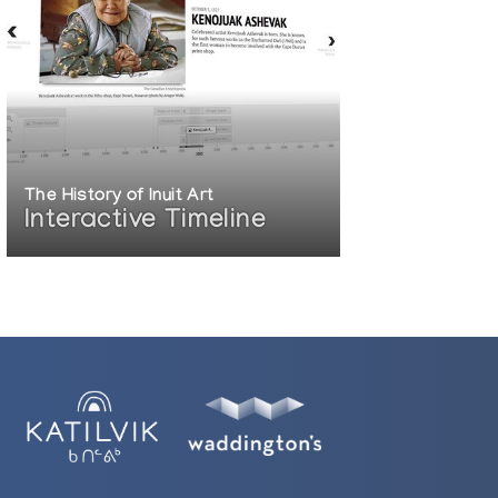
The History of Inuit Art
Interactive Timeline