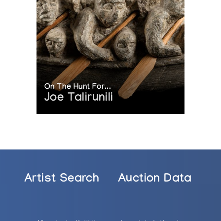
On The Hunt For...
Joe Talirunili
Artist Search
Auction Data