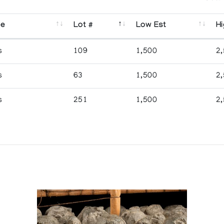
se
Lot #
Low Est
Hi
s
109
1,500
2
s
63
1,500
2
s
251
1,500
2