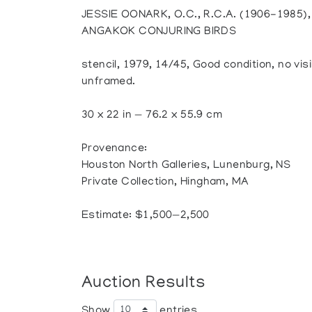
JESSIE OONARK, O.C., R.C.A. (1906-1985
ANGAKOK CONJURING BIRDS
stencil, 1979, 14/45, Good condition, no visi
unframed.
30 x 22 in — 76.2 x 55.9 cm
Provenance:
Houston North Galleries, Lunenburg, NS
Private Collection, Hingham, MA
Estimate: $1,500—2,500
Auction Results
Show
entries