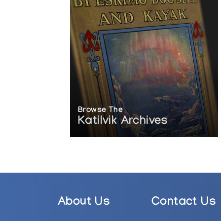
Browse The
Katilvik Archives
About Us
Contact Us