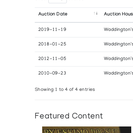
Auction Date
Auction Hou
2019-11-19
Waddington'
2018-01-25
Waddington'
2012-11-05
Waddington'
2010-09-23
Waddington'
Showing 1 to 4 of 4 entries
Featured Content