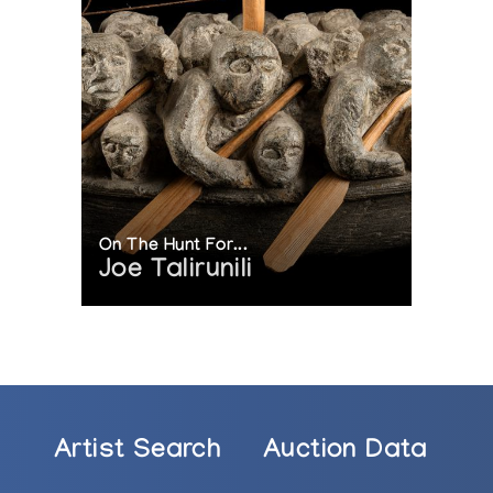
On The Hunt For...
Joe Talirunili
Artist Search
Auction Data