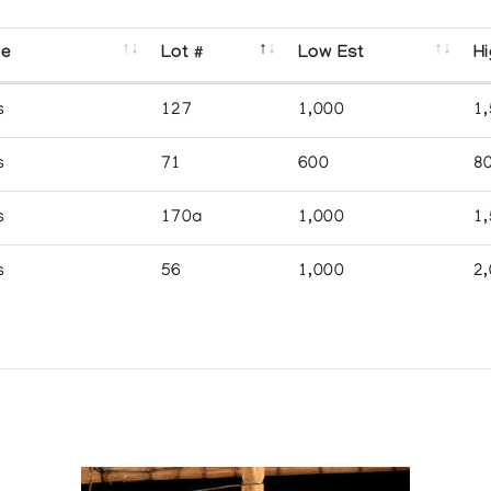
se
Lot #
Low Est
Hi
s
127
1,000
1
s
71
600
8
s
170a
1,000
1
s
56
1,000
2