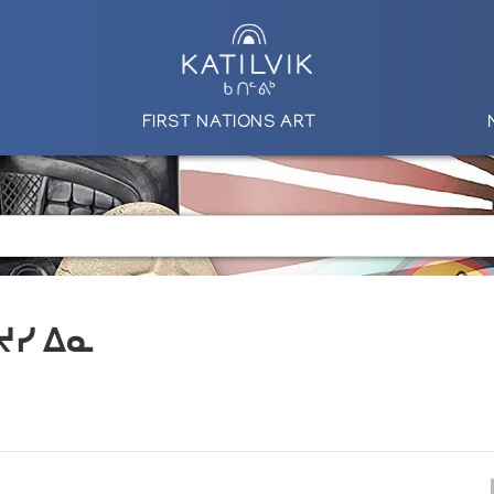
FIRST NATIONS ART
 ᔪᓯ ᐃᓇ