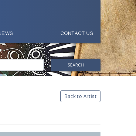
NEWS
CONTACT US
SEARCH
Back to Artist