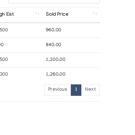
gh Est
Sold Price
,500
960.00
00
840.00
,500
1,200.00
,000
1,260.00
Previous
1
Next