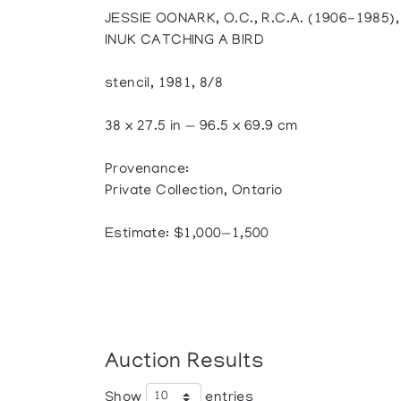
JESSIE OONARK, O.C., R.C.A. (1906-1985
INUK CATCHING A BIRD
stencil, 1981, 8/8
38 x 27.5 in — 96.5 x 69.9 cm
Provenance:
Private Collection, Ontario
Estimate: $1,000—1,500
Auction Results
Show
entries