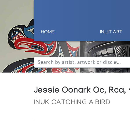
HOME
INUIT ART
Jessie Oonark Oc, Rca,
INUK CATCHING A BIRD