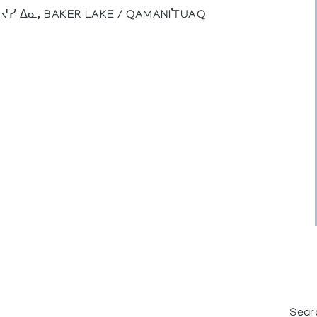
), ᔪᓯ ᐃᓇ, BAKER LAKE / QAMANI’TUAQ
Sear