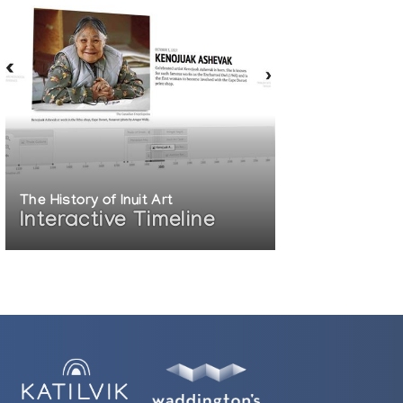
The History of Inuit Art
Interactive Timeline