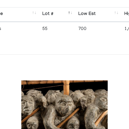
se
Lot #
Low Est
Hi
s
55
700
1