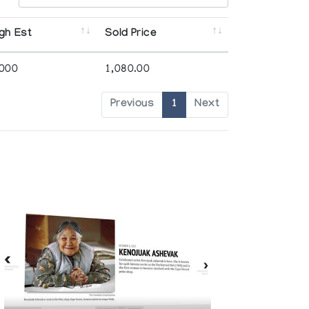
gh Est
Sold Price
,000
1,080.00
Previous
1
Next