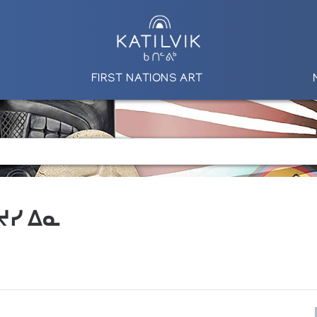
FIRST NATIONS ART
 ᔪᓯ ᐃᓇ