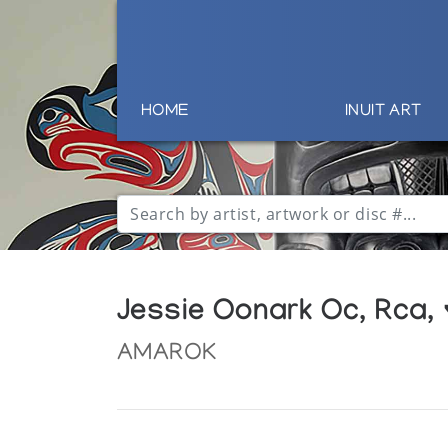
HOME
INUIT ART
Jessie Oonark Oc, Rca,
AMAROK