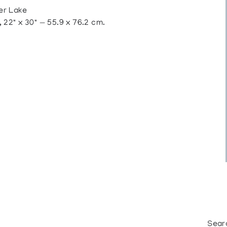
er Lake
22" x 30" — 55.9 x 76.2 cm.
Sear