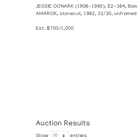
JESSIE OONARK (1906-1985), E2-384, Bak
AMAROK, stonecut, 1982, 22/30, unframed, 
Est. $700/1,000
Auction Results
Show
entries