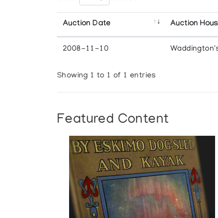
Auction Date
Auction Hou
2008-11-10
Waddington'
Showing 1 to 1 of 1 entries
Featured Content