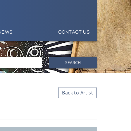
NEWS
CONTACT US
SEARCH
Back to Artist