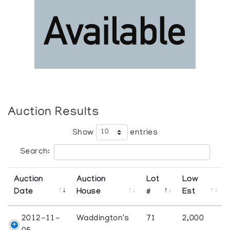
Auction Results
Show
entries
Search:
Auction
Auction
Lot
Low
Date
House
#
Est
2012-11-
Waddington's
71
2,000