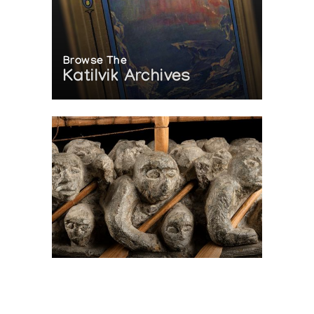
Browse The
Katilvik Archives
On The Hunt For...
Joe Talirunili