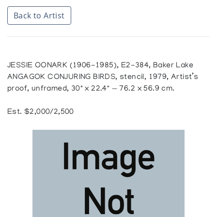
Back to Artist
JESSIE OONARK (1906-1985), E2-384, Baker Lake
ANGAGOK CONJURING BIRDS, stencil, 1979, Artist’s
proof, unframed, 30" x 22.4" — 76.2 x 56.9 cm.
Est. $2,000/2,500