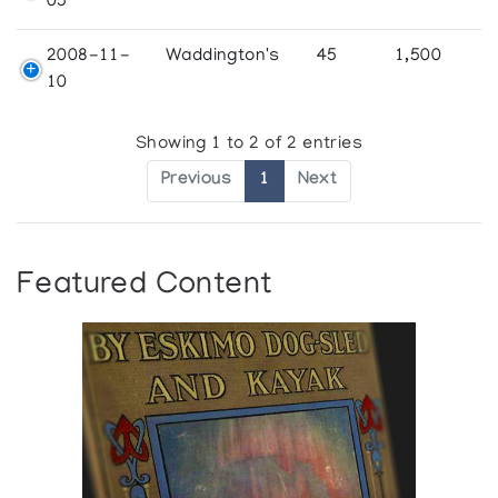
05
2008-11-
Waddington's
45
1,500
10
Showing 1 to 2 of 2 entries
Previous
1
Next
Featured Content