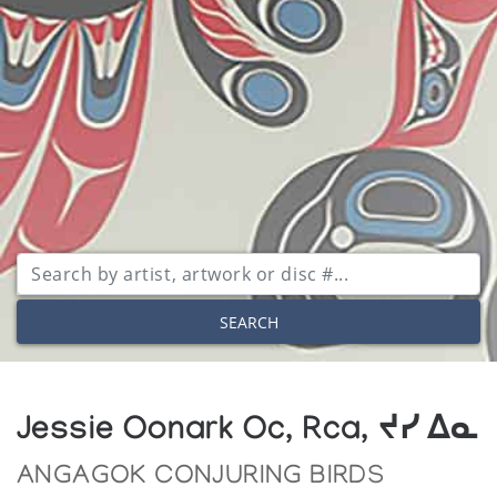
SEARCH
Jessie Oonark Oc, Rca, ᔪᓯ ᐃᓇ
ANGAGOK CONJURING BIRDS