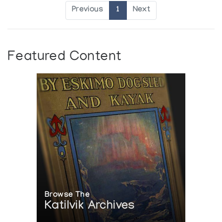
Previous
1
Next
Featured Content
Browse The
Katilvik Archives