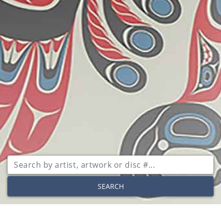
SEARCH