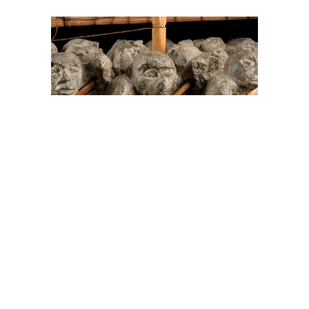
On The Hunt For...
Joe Talirunili