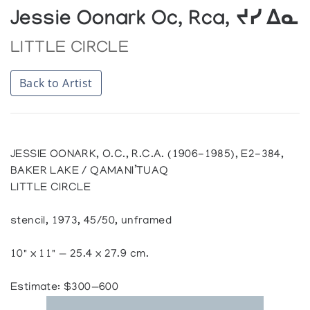
Jessie Oonark Oc, Rca, ᔪᓯ ᐃᓇ
LITTLE CIRCLE
Back to Artist
JESSIE OONARK, O.C., R.C.A. (1906-1985), E2-384,
BAKER LAKE / QAMANI’TUAQ
LITTLE CIRCLE
stencil, 1973, 45/50, unframed
10" x 11" — 25.4 x 27.9 cm.
Estimate: $300—600