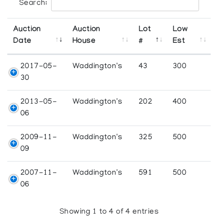
Search:
Auction
Auction
Lot
Low
Date
House
#
Est
2017-05-
Waddington's
43
300
30
2013-05-
Waddington's
202
400
06
2009-11-
Waddington's
325
500
09
2007-11-
Waddington's
591
500
06
Showing 1 to 4 of 4 entries