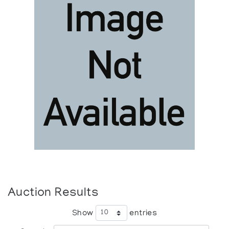
Auction Results
Show
entries