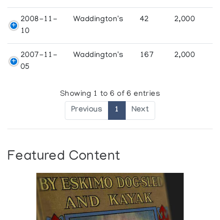
2008-11-
Waddington's
42
2,000
10
2007-11-
Waddington's
167
2,000
05
Showing 1 to 6 of 6 entries
Previous
1
Next
Featured Content