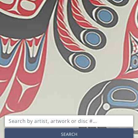
SEARCH