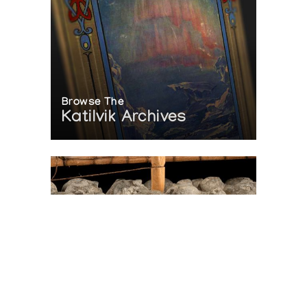
Browse The
Katilvik Archives