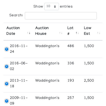
Show
entries
Search:
Auction
Auction
Lot
Low
Date
House
#
Est
2016-11-
Waddington's
486
1,500
24
2016-06-
Waddington's
336
1,500
02
2013-11-
Waddington's
193
2,500
18
2009-11-
Waddington's
257
1,500
09