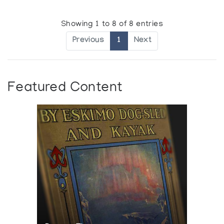
Showing 1 to 8 of 8 entries
Previous
1
Next
Featured Content