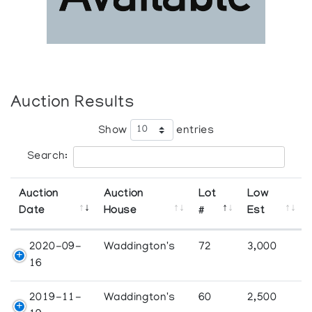
Auction Results
Show
entries
Search:
Auction
Auction
Lot
Low
Date
House
#
Est
2020-09-
Waddington's
72
3,000
16
2019-11-
Waddington's
60
2,500