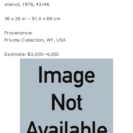
stencil, 1976, 43/46
36 x 26 in — 91.4 x 66 cm
Provenance:
Private Collection, WY, USA
Estimate: $3,000—4,000