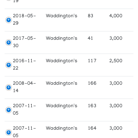
19
2018-05-
Waddington's
83
4,000
29
2017-05-
Waddington's
41
3,000
30
2016-11-
Waddington's
117
2,500
22
2008-04-
Waddington's
166
3,000
14
2007-11-
Waddington's
163
3,000
05
2007-11-
Waddington's
164
3,000
05