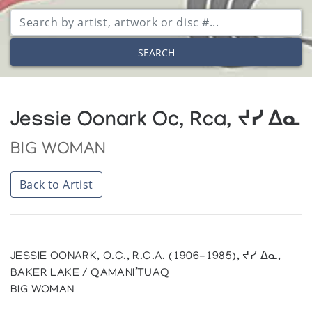
SEARCH
Jessie Oonark Oc, Rca, ᔪᓯ ᐃᓇ
BIG WOMAN
Back to Artist
JESSIE OONARK, O.C., R.C.A. (1906-1985), ᔪᓯ ᐃᓇ,
BAKER LAKE / QAMANI’TUAQ
BIG WOMAN