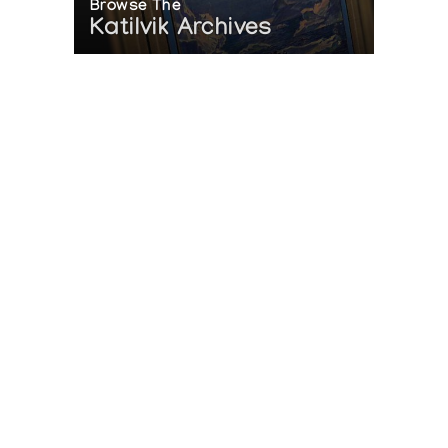
Browse The
Katilvik Archives
On The Hunt For...
Joe Talirunili