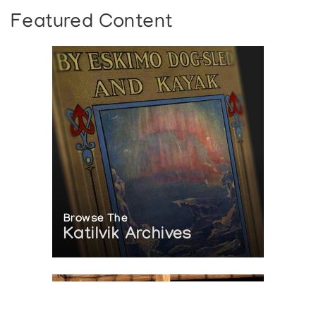
Featured Content
Browse The
Katilvik Archives