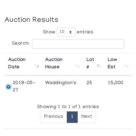
Auction Results
Show
entries
Search:
Auction
Auction
Lot
Low
Date
House
#
Est
2019-05-
Waddington's
25
15,000
27
Showing 1 to 1 of 1 entries
Previous
1
Next