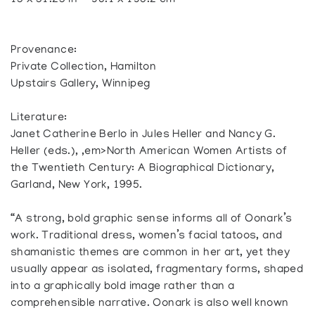
15 x 51.25 in — 38.1 x 130.2 cm
Provenance:
Private Collection, Hamilton
Upstairs Gallery, Winnipeg
Literature:
Janet Catherine Berlo in Jules Heller and Nancy G.
Heller (eds.), ,em>North American Women Artists of
the Twentieth Century: A Biographical Dictionary,
Garland, New York, 1995.
“A strong, bold graphic sense informs all of Oonark’s
work. Traditional dress, women’s facial tatoos, and
shamanistic themes are common in her art, yet they
usually appear as isolated, fragmentary forms, shaped
into a graphically bold image rather than a
comprehensible narrative. Oonark is also well known