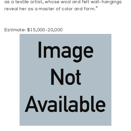
as a textile artist, whose wool and felt wall-hangings
reveal her as a master of color and form.”
Estimate: $15,000–20,000