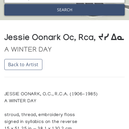
SEARCH
Jessie Oonark Oc, Rca, ᔪᓯ ᐃᓇ
A WINTER DAY
Back to Artist
JESSIE OONARK, O.C., R.C.A. (1906-1985)
A WINTER DAY
stroud, thread, embroidery floss
signed in syllabics on the reverse