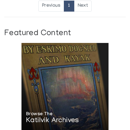
Previous
1
Next
Featured Content
Browse The
Katilvik Archives