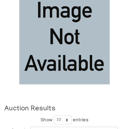
Auction Results
Show
entries