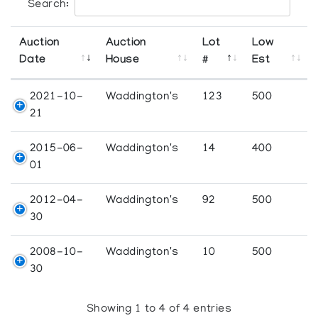
Search:
Auction
Auction
Lot
Low
Date
House
#
Est
2021-10-
Waddington's
123
500
21
2015-06-
Waddington's
14
400
01
2012-04-
Waddington's
92
500
30
2008-10-
Waddington's
10
500
30
Showing 1 to 4 of 4 entries