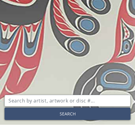
SEARCH