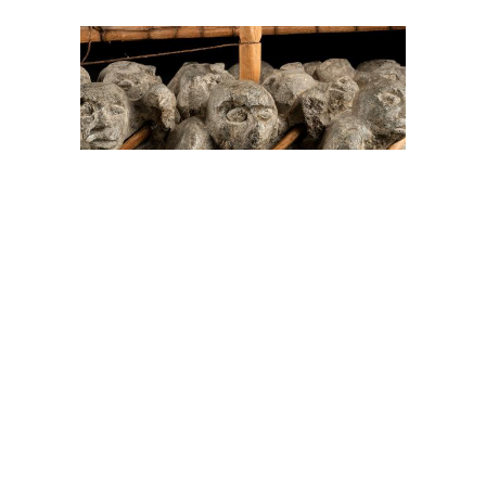
On The Hunt For...
Joe Talirunili