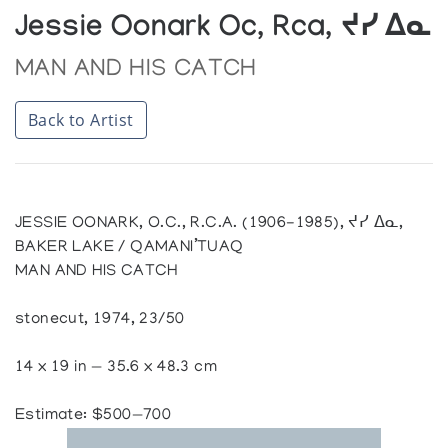
Jessie Oonark Oc, Rca, ᔪᓯ ᐃᓇ
MAN AND HIS CATCH
Back to Artist
JESSIE OONARK, O.C., R.C.A. (1906-1985), ᔪᓯ ᐃᓇ,
BAKER LAKE / QAMANI’TUAQ
MAN AND HIS CATCH
stonecut, 1974, 23/50
14 x 19 in — 35.6 x 48.3 cm
Estimate: $500—700