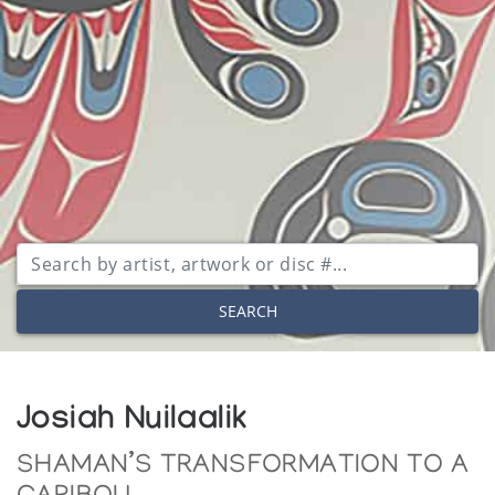
SEARCH
Josiah Nuilaalik
SHAMAN’S TRANSFORMATION TO A