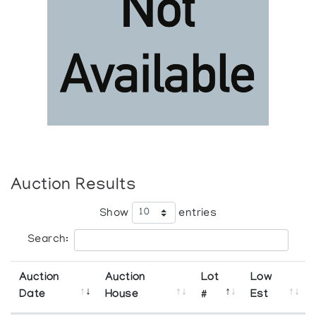
Auction Results
Show
entries
Search:
Auction
Auction
Lot
Low
Date
House
#
Est