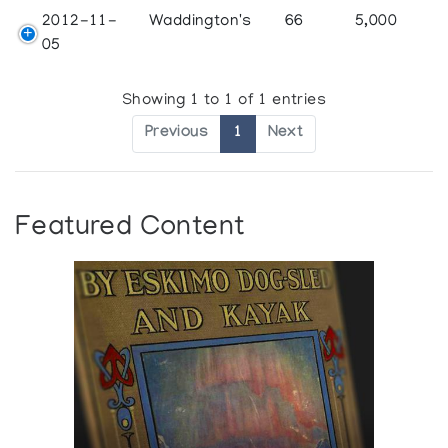
2012-11-
Waddington's
66
5,000
05
Showing 1 to 1 of 1 entries
Previous
1
Next
Featured Content