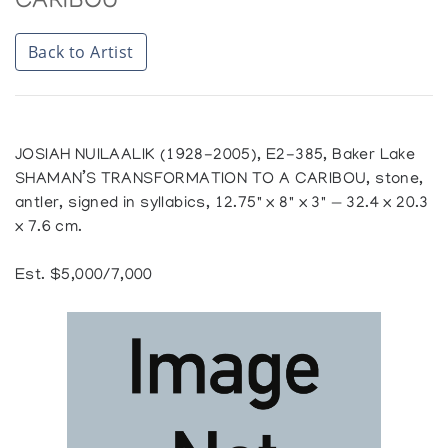
CARIBOU
Back to Artist
JOSIAH NUILAALIK (1928-2005), E2-385, Baker Lake
SHAMAN’S TRANSFORMATION TO A CARIBOU, stone,
antler, signed in syllabics, 12.75" x 8" x 3" — 32.4 x 20.3
x 7.6 cm.
Est. $5,000/7,000