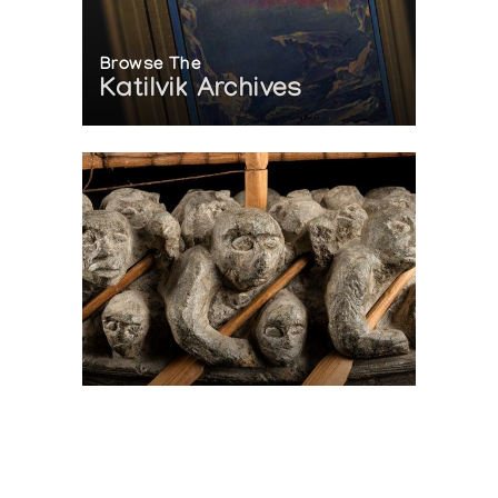
Browse The
Katilvik Archives
On The Hunt For...
Joe Talirunili