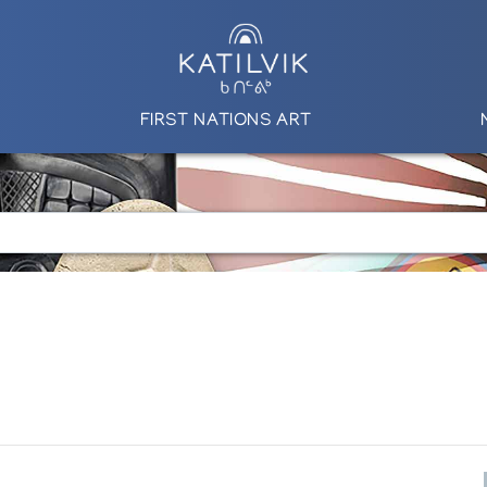
FIRST NATIONS ART