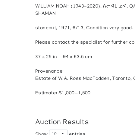
WILLIAM NOAH (1943-2020), ᕕᓕᐊᒪ ᓄᐊ, Q
SHAMAN
stonecut, 1971, 6/13, Condition very good.
Please contact the specialist for further co
37 x 25 in — 94 x 63.5 cm
Provenance:
Estate of W.A. Ross MacFadden, Toronto,
Estimate: $1,000—1,500
Auction Results
Show
entries