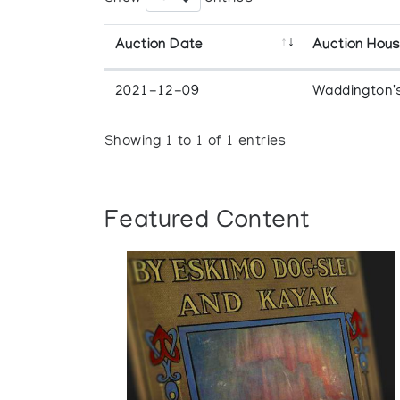
Auction Date
Auction Hou
2021-12-09
Waddington'
Showing 1 to 1 of 1 entries
Featured Content