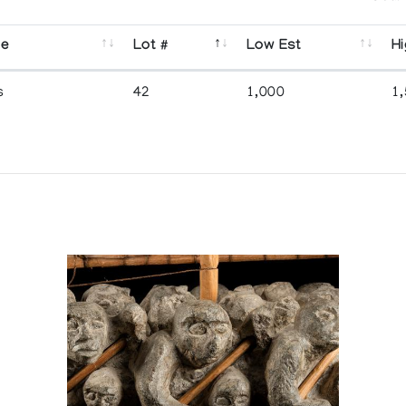
se
Lot #
Low Est
Hi
s
42
1,000
1