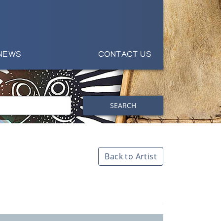
NEWS
CONTACT US
SEARCH
Back to Artist