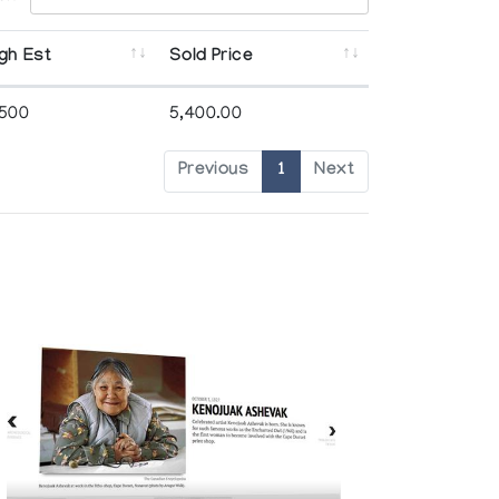
gh Est
Sold Price
,500
5,400.00
Previous
1
Next