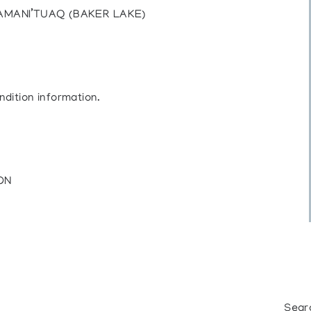
AMANI’TUAQ (BAKER LAKE)
ndition information.
 ON
Sear