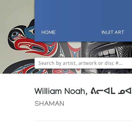
HOME
INUIT ART
William Noah, ᕕᓕᐊᒪ ᓄᐊ
SHAMAN