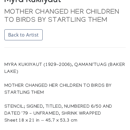
Myra Kukiiyaut
MOTHER CHANGED HER CHILDREN
TO BIRDS BY STARTLING THEM
Back to Artist
MYRA KUKIIYAUT (1929-2006), QAMANI'TUAG (BAKER
LAKE)
MOTHER CHANGED HER CHILDREN TO BIRDS BY
STARTLING THEM
STENCIL; SIGNED, TITLED, NUMBERED 6/50 AND
DATED '79 - UNFRAMED, SHRINK WRAPPED
Sheet 18 x 21 in — 45.7 x 53.3 cm