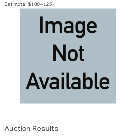
Estimate: $100—125
Auction Results