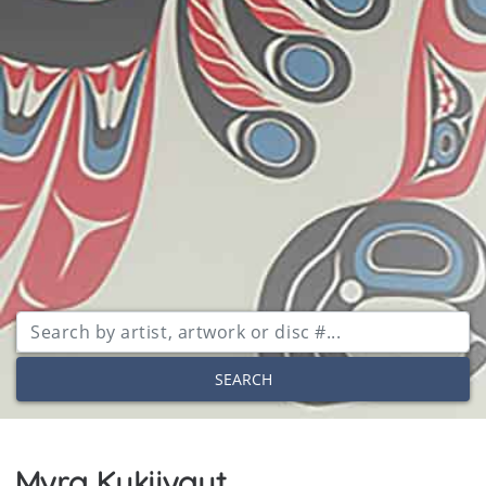
SEARCH