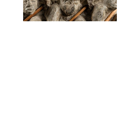
On The Hunt For...
Joe Talirunili