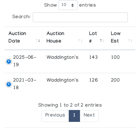
Show
entries
Search:
Auction
Auction
Lot
Low
Date
House
#
Est
2025-06-
Waddington's
143
100
19
2021-03-
Waddington's
126
200
18
Showing 1 to 2 of 2 entries
Previous
1
Next