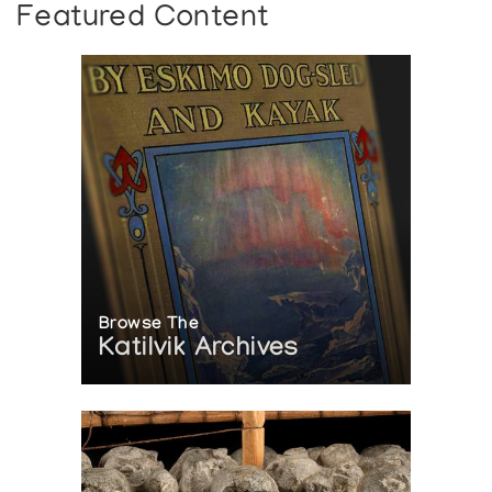
Featured Content
Browse The
Katilvik Archives