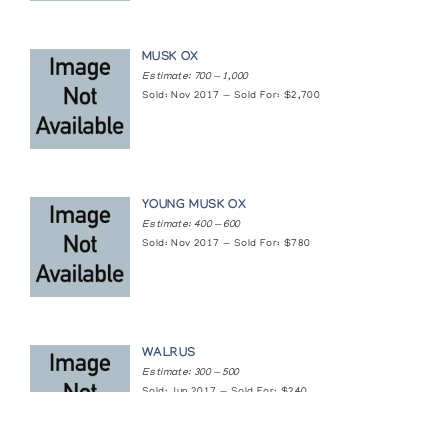
MUSK OX
Estimate: 700 — 1,000
Sold: Nov 2017 — Sold For: $2,700
YOUNG MUSK OX
Estimate: 400 — 600
Sold: Nov 2017 — Sold For: $780
WALRUS
Estimate: 300 — 500
Sold: Jun 2017 — Sold For: $240