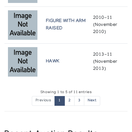
The Inuit Amautik: I Like My Hood To Be Full
Winnipeg Art Gallery
2010-11
FIGURE WITH ARM
(November
White Sculpture of the Inuit
RAISED
2010)
Simon Fraser Gallery, Simon Fraser University
[L'art inuit]
2013-11
Presented by l'Iglou Art Esquimau, Douai at Palais de
HAWK
(November
l'Europe, le Touquet
2013)
[L'art inuit]
Presented by l'Iglou Art Esquimau, Douai at St. Marcellin
Showing 1 to 5 of 11 entries
Previous
1
2
3
Next