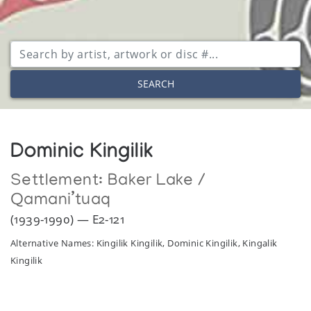
SEARCH
Dominic Kingilik
Settlement:
Baker Lake /
Qamani’tuaq
(1939-1990) — E2-121
Alternative Names: Kingilik Kingilik, Dominic Kingilik, Kingalik
Kingilik