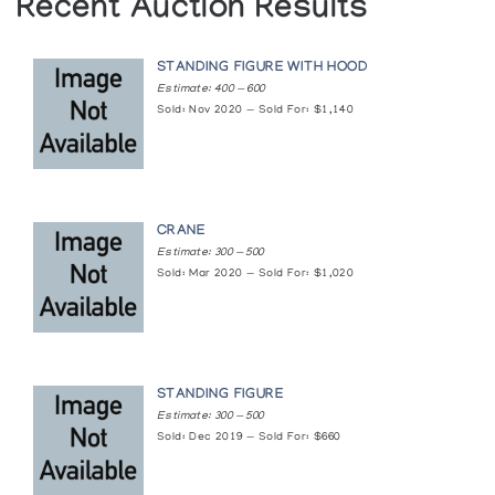
Recent Auction Results
STANDING FIGURE WITH HOOD
Estimate: 400 — 600
Sold: Nov 2020 — Sold For: $1,140
CRANE
Estimate: 300 — 500
Sold: Mar 2020 — Sold For: $1,020
STANDING FIGURE
Estimate: 300 — 500
Sold: Dec 2019 — Sold For: $660