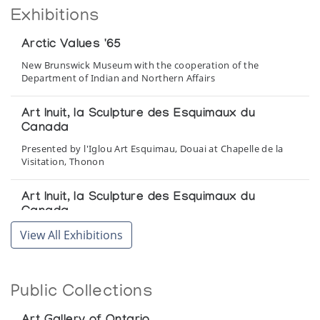
Exhibitions
Arctic Values '65
New Brunswick Museum with the cooperation of the
Department of Indian and Northern Affairs
Art Inuit, la Sculpture des Esquimaux du
Canada
Presented by l'Iglou Art Esquimau, Douai at Chapelle de la
Visitation, Thonon
Art Inuit, la Sculpture des Esquimaux du
Canada
Presented by l'Iglou Art Esquimau, Douai at Les Chiroux,
View All Exhibitions
Centre Culturel de la Wallonie, Liege
Art Inuit, Sculpture des Esquimaux du Canada
Public Collections
Presented by l'Iglou Art Esquimau, Douai at Galerie La
Poutre, Marseille