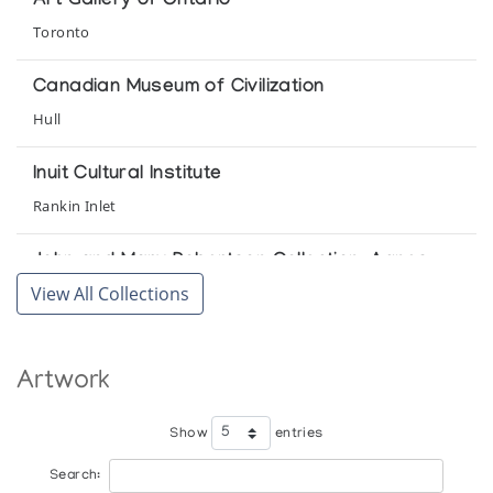
Art Gallery of Ontario
Toronto
Art of the Eskimo: Contemporary Sculpture &
Drawings from the Canadian Arctic
Canadian Museum of Civilization
Gallery 100 Hudson
Hull
Baker Lake
Inuit Cultural Institute
Inuit Gallery of Vancouver
Rankin Inlet
Baker Lake Sculpture
John and Mary Robertson Collection, Agnes
Canadian Guild of Crafts Quebec
Etherington Art Centre
View All Collections
Kingston
Baker Lake Sculpture
The Innuit Gallery of Eskimo Art
Klamer Family Collection, Art Gallery of Ontario
Artwork
Toronto
Beeldhouwkunst van de Inuit (Canada)
Show
entries
by l'Iglou Art Esquimau, Douai, France at Amphora Finippon
Mendel Art Gallery
pvba, Sint Andries, Brugge, Belgium
Search:
Saskatoon