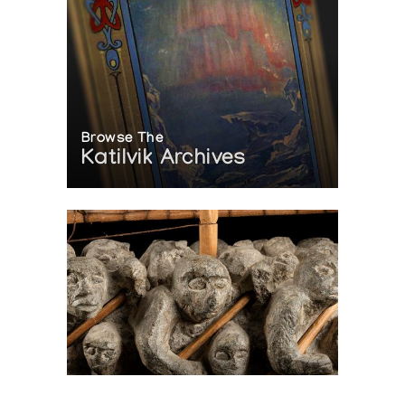
Browse The
Katilvik Archives