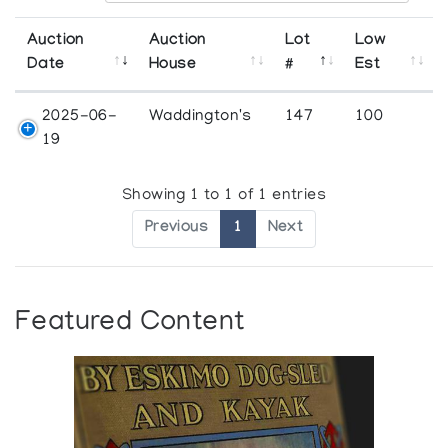
Auction
Auction
Lot
Low
Date
House
#
Est
2025-06-
Waddington's
147
100
19
Showing 1 to 1 of 1 entries
Previous
1
Next
Featured Content