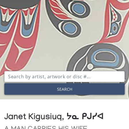
SEARCH
Janet Kigusiuq, ᔭᓇ ᑭᒍᓯᐊ