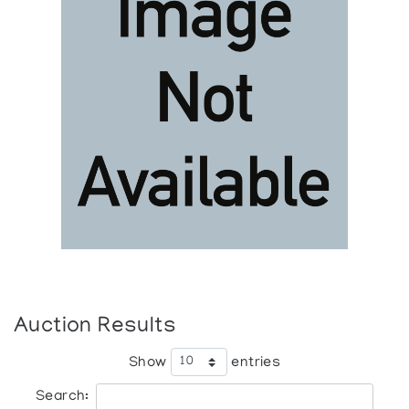
Auction Results
Show
entries
Search: