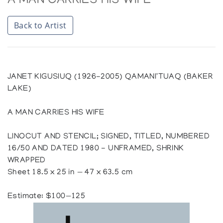
A MAN CARRIES HIS WIFE
Back to Artist
JANET KIGUSIUQ (1926-2005) QAMANI'TUAQ (BAKER
LAKE)
A MAN CARRIES HIS WIFE
LINOCUT AND STENCIL; SIGNED, TITLED, NUMBERED
16/50 AND DATED 1980 - UNFRAMED, SHRINK
WRAPPED
Sheet 18.5 x 25 in — 47 x 63.5 cm
Estimate: $100—125