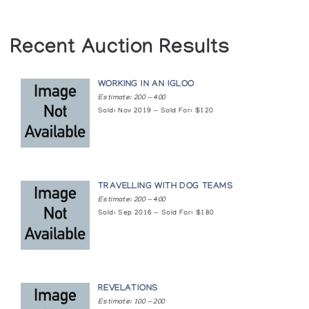
Fredericton
Baker Lake Print Collection *88
Winnipeg Art Gallery
Recent Auction Results
(annual collection)
Winnipeg
WORKING IN AN IGLOO
Baker Lake Print Collection *90
Estimate: 200 — 400
(annual collection)
Sold: Nov 2019 — Sold For: $120
Baker Lake Print Retrospective: A Twenty
Year Anniversary
The Upstairs Gallery
TRAVELLING WITH DOG TEAMS
Estimate: 200 — 400
Baker Lake Prints & Print-Drawings: 1970-
Sold: Sep 2016 — Sold For: $180
1976
Winnipeg Art Gallery
Baker Lake Prints - Ten Year Retrospective
REVELATIONS
The Upstairs Gallery
Estimate: 100 — 200