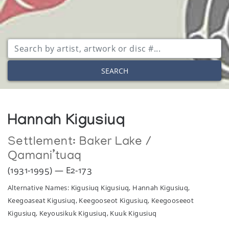
SEARCH
Hannah Kigusiuq
Settlement:
Baker Lake /
Qamani’tuaq
(1931-1995) — E2-173
Alternative Names: Kigusiuq Kigusiuq, Hannah Kigusiuq,
Keegoaseat Kigusiuq, Keegooseot Kigusiuq, Keegooseeot
Kigusiuq, Keyousikuk Kigusiuq, Kuuk Kigusiuq