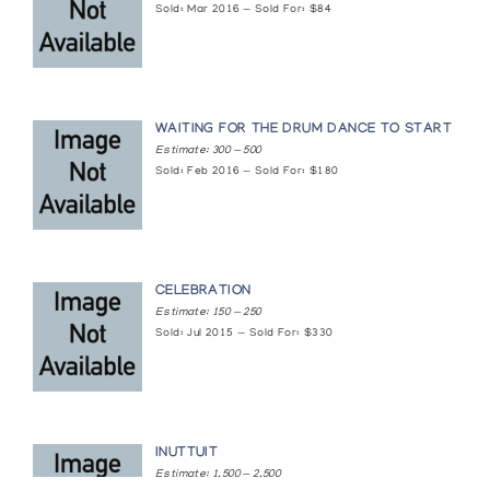
Sold: Mar 2016 — Sold For: $84
Baker Lake Prints 1985
The Innuit Gallery of Eskimo Art
Baker Lake Prints and Drawings: 1970-1973
WAITING FOR THE DRUM DANCE TO START
Estimate: 300 — 500
Winnipeg Art Gallery, Extension Services
Sold: Feb 2016 — Sold For: $180
Baker Lake: Persistence of Old Memories
Brandon Allied Arts Council
CELEBRATION
Canadian Eskimo Sculpture & Original Prints
Estimate: 150 — 250
Sold: Jul 2015 — Sold For: $330
Contemporary Inuit Drawings
Muscarelle Museum of Art College of William and Mary
Drawings from Baker Lake
INUTTUIT
Estimate: 1,500 — 2,500
The Innuit Gallery of Eskimo Art