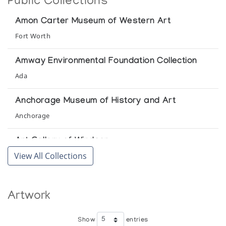
Public Collections
Canadian Arctic Producers
Amon Carter Museum of Western Art
Baker Lake Drawings
Fort Worth
Winnipeg Art Gallery
Amway Environmental Foundation Collection
Baker Lake Drawings
Ada
Lippel Gallery
Anchorage Museum of History and Art
Baker Lake Drawings
Anchorage
Gallimaufrey
Art Gallery of Windsor
Baker Lake Drawings
View All Collections
Windsor
The Upstairs Gallery
Canadian Museum of Civilization
Baker Lake Print Collection *70
Artwork
Hull
(annual collection)
CIBC Collection
Show
entries
Baker Lake Print Collection *71