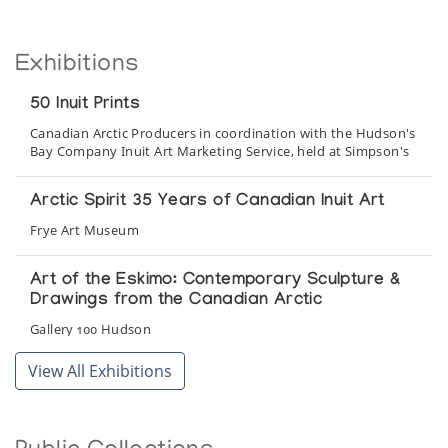
Exhibitions
50 Inuit Prints
Canadian Arctic Producers in coordination with the Hudson's
Bay Company Inuit Art Marketing Service, held at Simpson's
Arctic Spirit 35 Years of Canadian Inuit Art
Frye Art Museum
Art of the Eskimo: Contemporary Sculpture &
Drawings from the Canadian Arctic
Gallery 100 Hudson
View All Exhibitions
Baker Lake - Uncatalogued Prints 1979-1985
A retrospective collection exhibited at
selected galleries, organized by