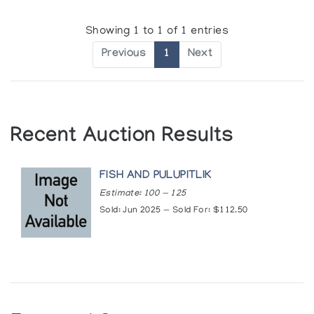
COPYRIGHT PROTECTION FOR ESKIMO ART.
Showing 1 to 1 of 1 entries
Author:
Canada. Dept. of Indian and Northern Affairs
Previous
1
Next
Publication:
Ottawa : Department of Indian and Northern
Affairs Inuttituut, newsletter no.2:1-4. (1977)
TIVI ETOOK
In the Days Long Past = Autrefois
Recent Auction Results
Author:
Federation des Cooperatives du Nouveau-Quebec
Publication:
Ville St. Laurent (Montreal): La Federation des
Cooperatives du Nouveau-Quebec. (1976)
FISH AND PULUPITLIK
Estimate: 100 — 125
Sold: Jun 2025 — Sold For: $112.50