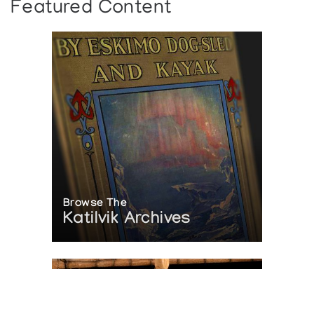
Featured Content
Browse The
Katilvik Archives