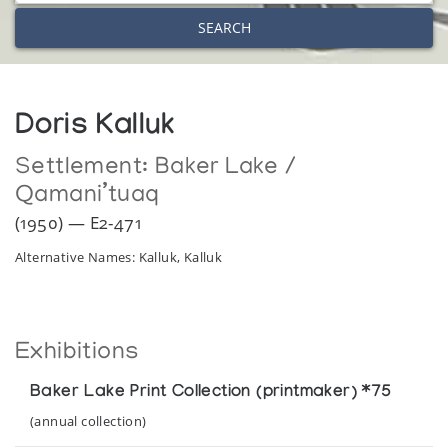
SEARCH
Doris Kalluk
Settlement:
Baker Lake /
Qamani’tuaq
(1950) — E2-471
Alternative Names: Kalluk, Kalluk
Exhibitions
Baker Lake Print Collection (printmaker) *75
(annual collection)