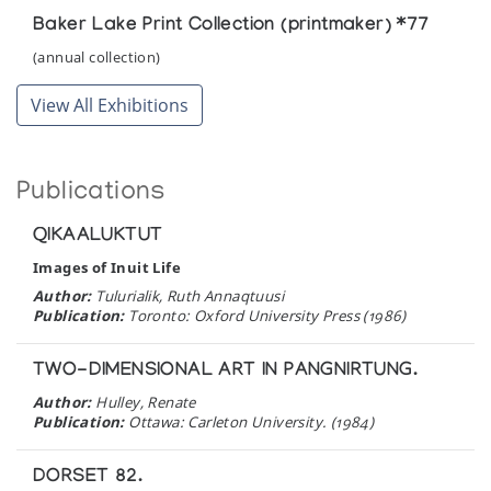
Baker Lake Print Collection (printmaker) *77
(annual collection)
View All Exhibitions
Publications
QIKAALUKTUT
Images of Inuit Life
Author:
Tulurialik, Ruth Annaqtuusi
Publication:
Toronto: Oxford University Press (1986)
TWO-DIMENSIONAL ART IN PANGNIRTUNG.
Author:
Hulley, Renate
Publication:
Ottawa: Carleton University. (1984)
DORSET 82.