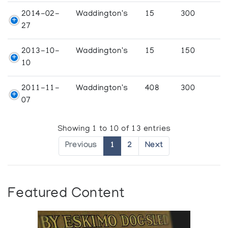
2014-02-
Waddington's
15
300
27
2013-10-
Waddington's
15
150
10
2011-11-
Waddington's
408
300
07
Showing 1 to 10 of 13 entries
Previous
1
2
Next
Featured Content