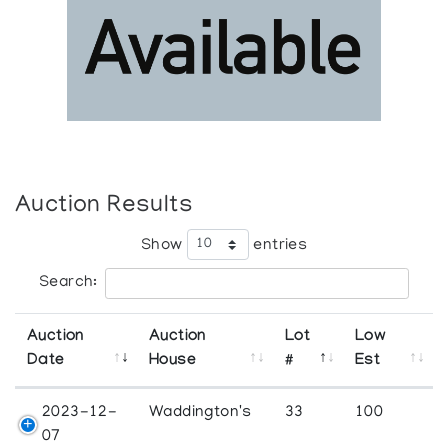
Auction Results
Show
entries
Search:
Auction
Auction
Lot
Low
Date
House
#
Est
2023-12-
Waddington's
33
100
07