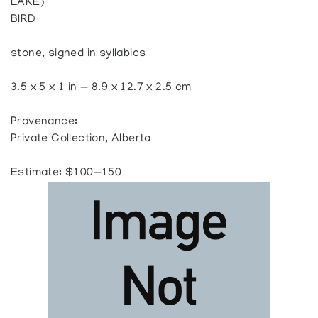
LAKE)
BIRD
stone, signed in syllabics
3.5 x 5 x 1 in — 8.9 x 12.7 x 2.5 cm
Provenance:
Private Collection, Alberta
Estimate: $100—150