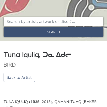
SEARCH
Tuna Iquliq, ᑐᓇ ᐃᑯᓕ
BIRD
Back to Artist
TUNA IQULIQ (1935-2015), QAMANI’TUAQ (BAKER