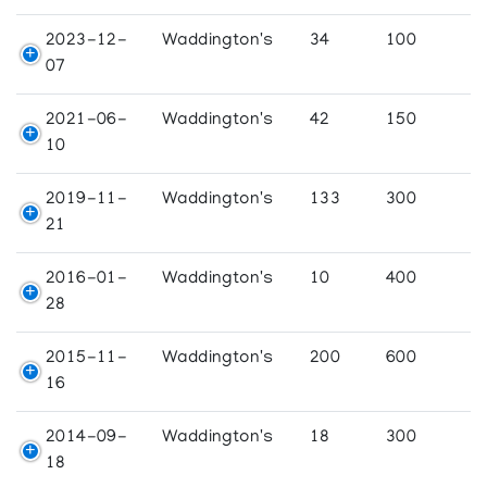
2023-12-
Waddington's
34
100
07
2021-06-
Waddington's
42
150
10
2019-11-
Waddington's
133
300
21
2016-01-
Waddington's
10
400
28
2015-11-
Waddington's
200
600
16
2014-09-
Waddington's
18
300
18