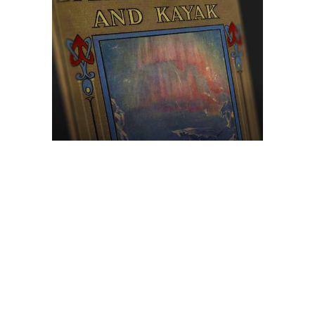
Browse The
Katilvik Archives