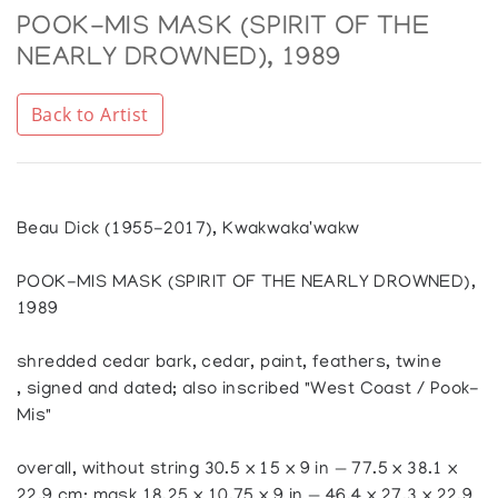
POOK-MIS MASK (SPIRIT OF THE
NEARLY DROWNED), 1989
Back to Artist
Beau Dick (1955-2017), Kwakwaka'wakw
POOK-MIS MASK (SPIRIT OF THE NEARLY DROWNED),
1989
shredded cedar bark, cedar, paint, feathers, twine
, signed and dated; also inscribed "West Coast / Pook-
Mis"
overall, without string 30.5 x 15 x 9 in — 77.5 x 38.1 x
22.9 cm; mask 18.25 x 10.75 x 9 in — 46.4 x 27.3 x 22.9