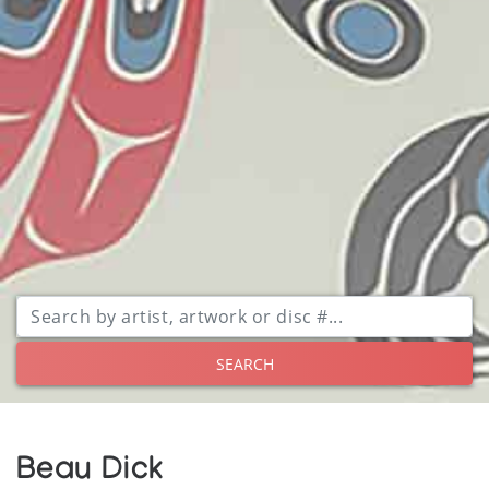
SEARCH
Beau Dick