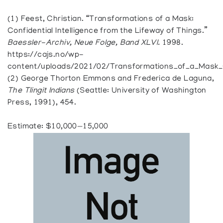
(1) Feest, Christian. “Transformations of a Mask:
Confidential Intelligence from the Lifeway of Things.”
Baessler-Archiv, Neue Folge, Band XLVI.
1998.
https://cajs.no/wp-
content/uploads/2021/02/Transformations_of_a_Mask_Co
(2) George Thorton Emmons and Frederica de Laguna,
The Tlingit Indians
(Seattle: University of Washington
Press, 1991), 454.
Estimate: $10,000—15,000