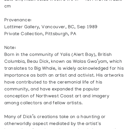
cm
Provenance:
Lattimer Gallery, Vancouver, BC, Sep 1989
Private Collection, Pittsburgh, PA
Note:
Born in the community of Yalis (Alert Bay), British
Columbia, Beau Dick, known as Walas Gwa’yam, which
translates to Big Whale, is widely acknowledged for his
importance as both an artist and activist. His artworks
have contributed to the ceremonial life of his
community, and have expanded the popular
conception of Northwest Coast art and imagery
among collectors and fellow artists.
Many of Dick’s creations take on a haunting or
otherworldly aspect mediated by the artist's