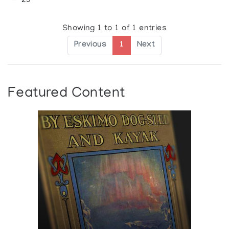
29
Showing 1 to 1 of 1 entries
Previous
1
Next
Featured Content