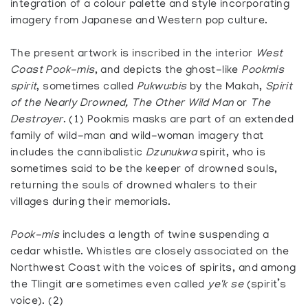
integration of a colour palette and style incorporating
imagery from Japanese and Western pop culture.
The present artwork is inscribed in the interior
West
Coast Pook-mis
, and depicts the ghost-like
Pookmis
spirit
, sometimes called
Pukwu:bis
by the Makah,
Spirit
of the Nearly Drowned, The Other Wild Man
or
The
Destroyer
. (1) Pookmis masks are part of an extended
family of wild-man and wild-woman imagery that
includes the cannibalistic
Dzunukwa
spirit, who is
sometimes said to be the keeper of drowned souls,
returning the souls of drowned whalers to their
villages during their memorials.
Pook-mis
includes a length of twine suspending a
cedar whistle. Whistles are closely associated on the
Northwest Coast with the voices of spirits, and among
the Tlingit are sometimes even called
ye'k se
(spirit’s
voice). (2)