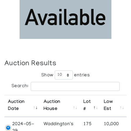
Auction Results
Show
entries
Search:
Auction
Auction
Lot
Low
Date
House
#
Est
2024-05-
Waddington's
175
10,000