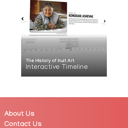
The History of Inuit Art
Interactive Timeline
About Us
Contact Us