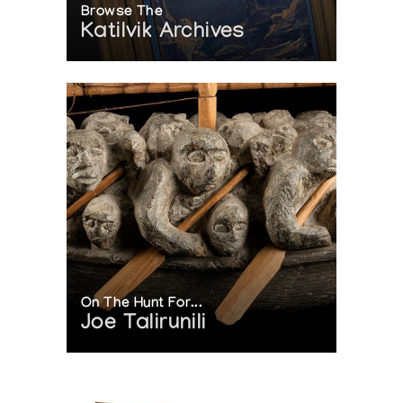
Browse The
Katilvik Archives
On The Hunt For...
Joe Talirunili