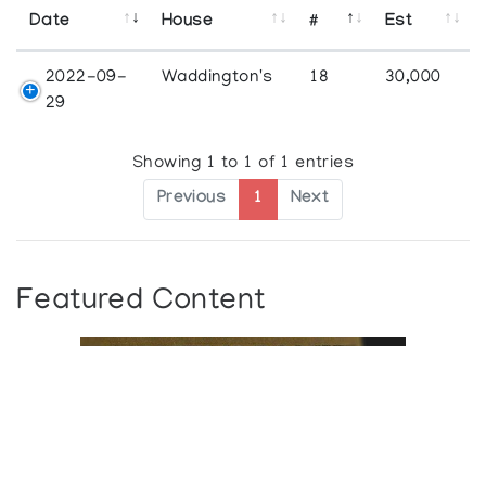
Date
House
#
Est
2022-09-
Waddington's
18
30,000
29
Showing 1 to 1 of 1 entries
Previous
1
Next
Featured Content