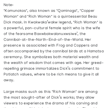
Note:
"Komunokas", also known as "Qominaga", "Copper
Woman" and "Rich Woman" is a quintessential Beau
Dick mask. In Kwakwaka’wakw legend, "Rich Woman" is
a powerful, pan-cultural female spirit who is the wife
of the fearsome Baxwbakwalanuxwsiwe’, the
Cannibal-at-the-North-End-of-the-World. Her
presence is associated with Frog and Coppers and
often accompanied by the cannibal birds at a Hamatsa
ceremony. She symbolizes both material wealth and
the wealth of wisdom that comes with age. Her greed-
repelling grimace immortalizes Dick’s commitment to
Potlatch values, where to be rich means to give it all
away.
Large masks such as this "Rich Woman" are among
the most sought-after of Dick’s works; they allow
viewers to experience the drama of his carving and