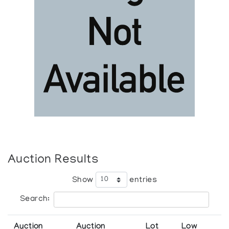
Auction Results
Show
entries
Search:
Auction
Auction
Lot
Low