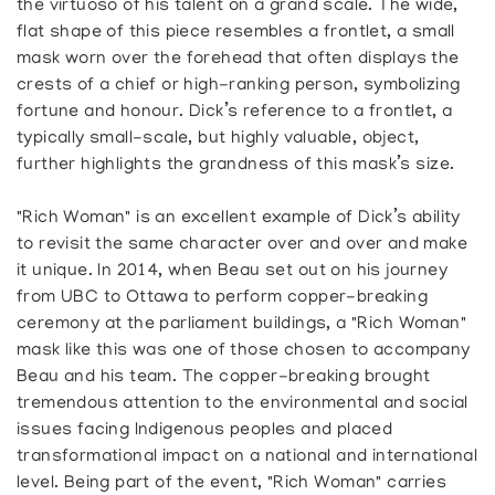
the virtuoso of his talent on a grand scale. The wide,
flat shape of this piece resembles a frontlet, a small
mask worn over the forehead that often displays the
crests of a chief or high-ranking person, symbolizing
fortune and honour. Dick’s reference to a frontlet, a
typically small-scale, but highly valuable, object,
further highlights the grandness of this mask’s size.
"Rich Woman" is an excellent example of Dick’s ability
to revisit the same character over and over and make
it unique. In 2014, when Beau set out on his journey
from UBC to Ottawa to perform copper-breaking
ceremony at the parliament buildings, a "Rich Woman"
mask like this was one of those chosen to accompany
Beau and his team. The copper-breaking brought
tremendous attention to the environmental and social
issues facing Indigenous peoples and placed
transformational impact on a national and international
level. Being part of the event, "Rich Woman" carries