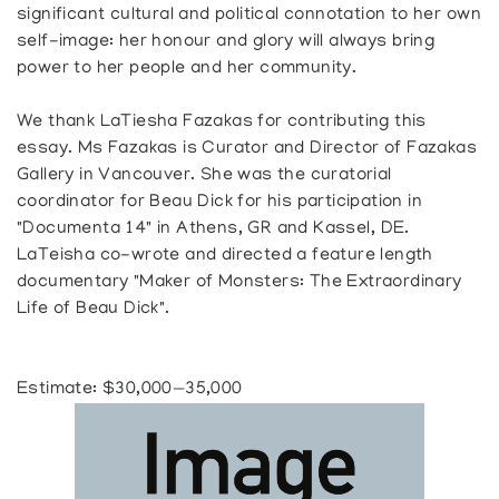
significant cultural and political connotation to her own
self-image: her honour and glory will always bring
power to her people and her community.
We thank LaTiesha Fazakas for contributing this
essay. Ms Fazakas is Curator and Director of Fazakas
Gallery in Vancouver. She was the curatorial
coordinator for Beau Dick for his participation in
"Documenta 14" in Athens, GR and Kassel, DE.
LaTeisha co-wrote and directed a feature length
documentary "Maker of Monsters: The Extraordinary
Life of Beau Dick".
Estimate: $30,000—35,000