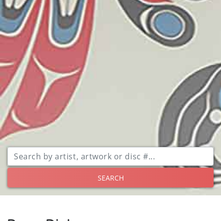
SEARCH