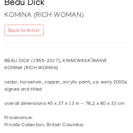
Beau Dick
KOMINA (RICH WOMAN)
Back to Artist
BEAU DICK (1955-2017), KWAKWAKA’WAKW
KOMINA (RICH WOMAN)
cedar, horsehair, copper, acrylic paint, ca. early 2000s
signed and titled
overall dimensions 45 x 37 x 13 in — 76.2 x 80 x 33 cm
Provenance:
Private Collection, British Columbia