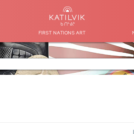
FIRST NATIONS ART