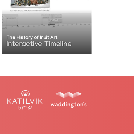
The History of Inuit Art
Interactive Timeline