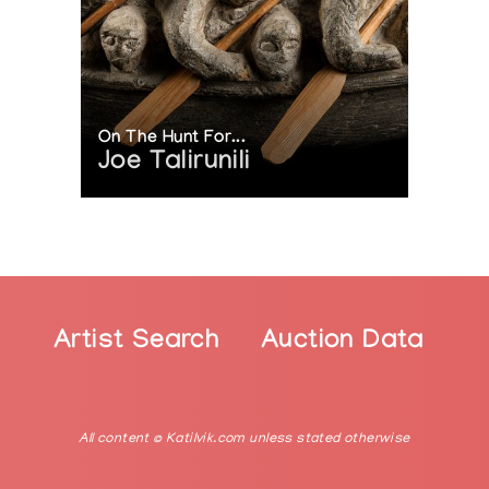
On The Hunt For...
Joe Talirunili
Artist Search
Auction Data
All content © Katilvik.com unless stated otherwise