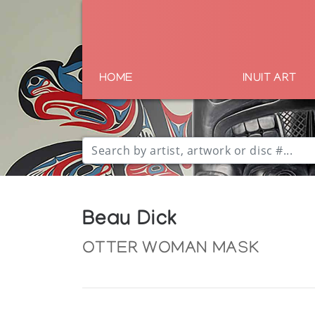
HOME
INUIT ART
Beau Dick
OTTER WOMAN MASK