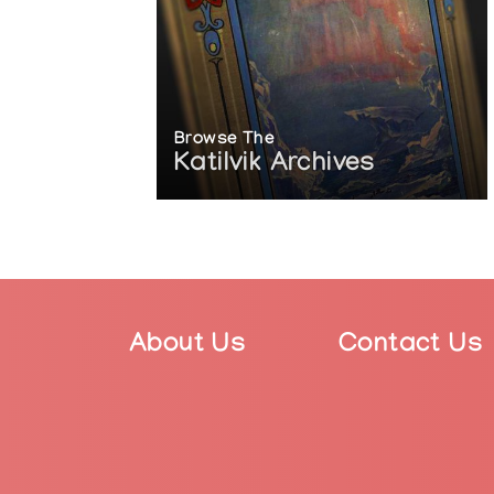
Browse The
Katilvik Archives
About Us
Contact Us