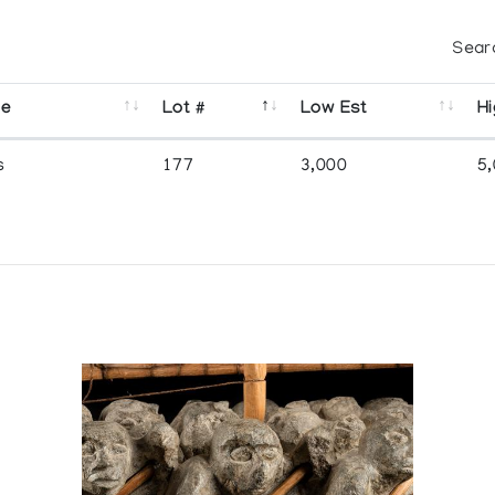
Sear
se
Lot #
Low Est
Hi
s
177
3,000
5