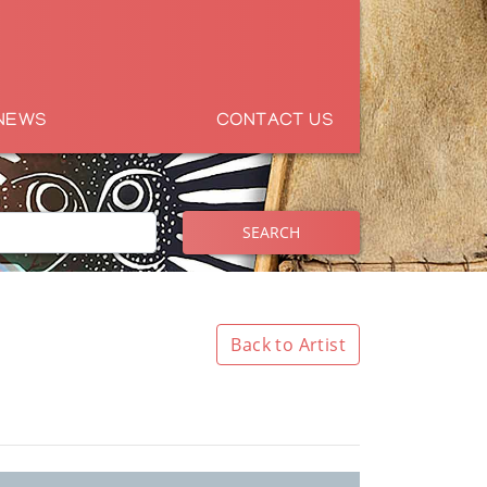
NEWS
CONTACT US
SEARCH
Back to Artist