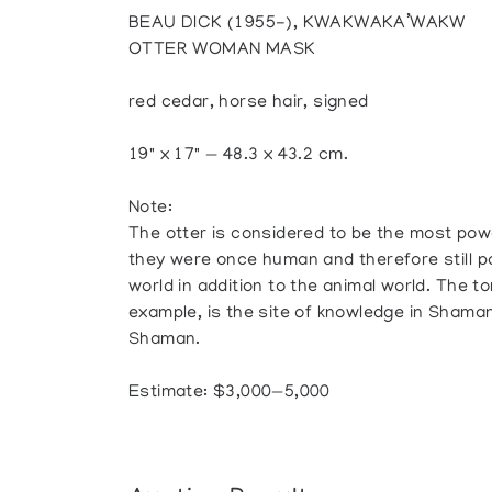
BEAU DICK (1955-), KWAKWAKA’WAKW
OTTER WOMAN MASK
red cedar, horse hair, signed
19" x 17" — 48.3 x 43.2 cm.
Note:
The otter is considered to be the most powerf
they were once human and therefore still 
world in addition to the animal world. The to
example, is the site of knowledge in Shama
Shaman.
Estimate: $3,000—5,000