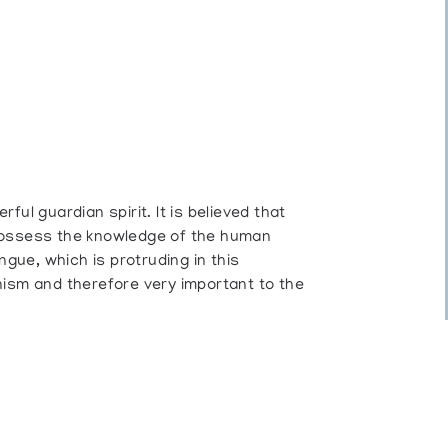
ul guardian spirit. It is believed that
possess the knowledge of the human
ngue, which is protruding in this
nism and therefore very important to the