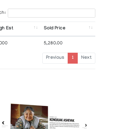
ch:
gh Est
Sold Price
,000
5,280.00
Previous
1
Next