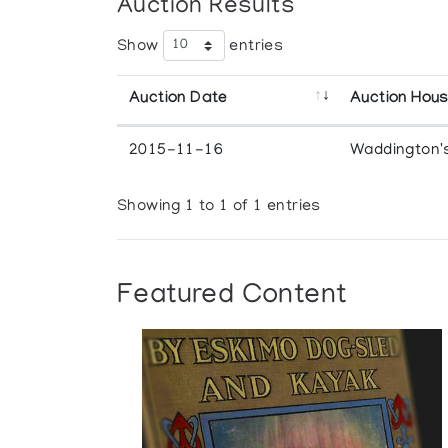
Auction Results
Show
entries
Auction Date
Auction Hou
2015-11-16
Waddington'
Showing 1 to 1 of 1 entries
Featured Content