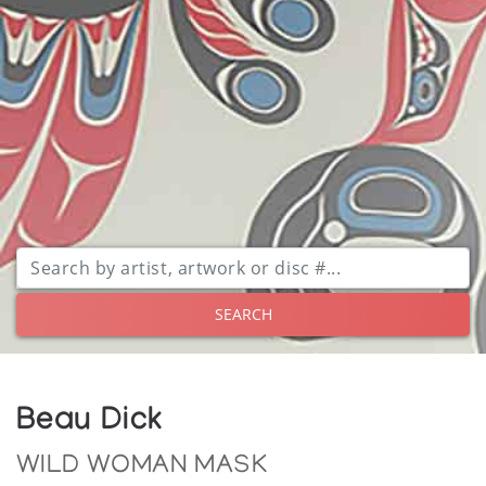
SEARCH
Beau Dick
WILD WOMAN MASK