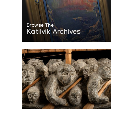
Browse The
Katilvik Archives
On The Hunt For...
Joe Talirunili