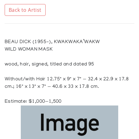
Back to Artist
BEAU DICK (1955-), KWAKWAKA’WAKW
WILD WOMAN MASK
wood, hair, signed, titled and dated 95
Without/with Hair 12.75" x 9" x 7" — 32.4 x 22.9 x 17.8
cm.; 16" x 13" x 7" — 40.6 x 33 x 17.8 cm.
Estimate: $1,000—1,500