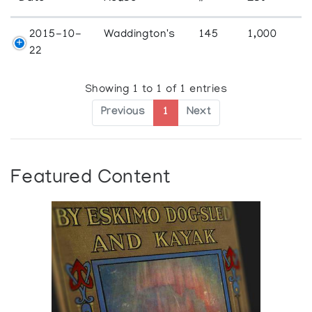
2015-10-
Waddington's
145
1,000
22
Showing 1 to 1 of 1 entries
Previous
1
Next
Featured Content