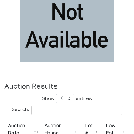
Auction Results
Show
entries
Search:
Auction
Auction
Lot
Low
Date
House
#
Est