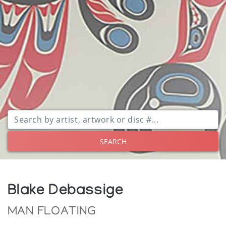
SEARCH
Blake Debassige
MAN FLOATING