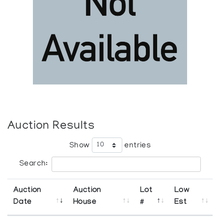
Auction Results
Show
entries
Search:
Auction
Auction
Lot
Low
Date
House
#
Est