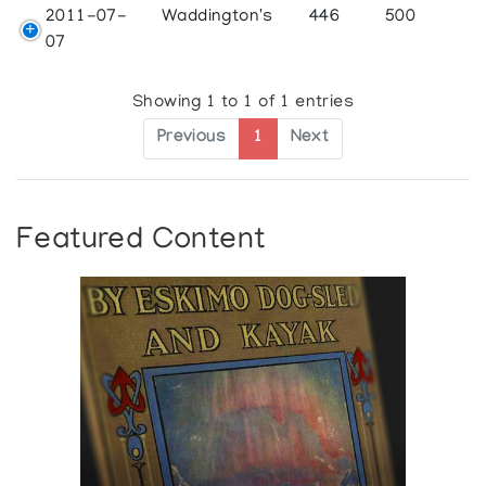
2011-07-
Waddington's
446
500
07
Showing 1 to 1 of 1 entries
Previous
1
Next
Featured Content