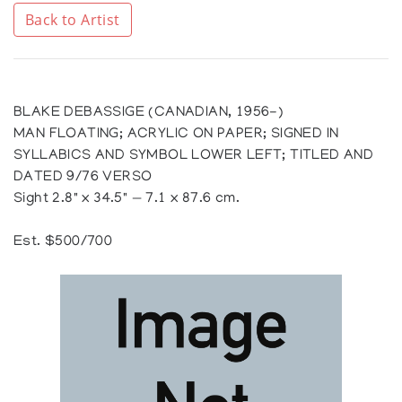
Back to Artist
BLAKE DEBASSIGE (CANADIAN, 1956-)
MAN FLOATING; ACRYLIC ON PAPER; SIGNED IN
SYLLABICS AND SYMBOL LOWER LEFT; TITLED AND
DATED 9/76 VERSO
Sight 2.8" x 34.5" — 7.1 x 87.6 cm.
Est. $500/700