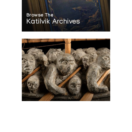
Browse The
Katilvik Archives
On The Hunt For...
Joe Talirunili