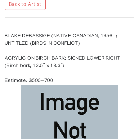
Back to Artist
BLAKE DEBASSIGE (NATIVE CANADIAN, 1956-)
UNTITLED (BIRDS IN CONFLICT)
ACRYLIC ON BIRCH BARK; SIGNED LOWER RIGHT
(Birch bark, 13.5” x 18.3”)
Estimate: $500—700