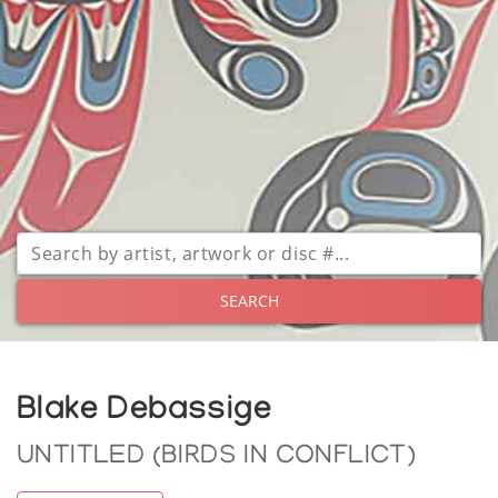
SEARCH
Blake Debassige
UNTITLED (BIRDS IN CONFLICT)