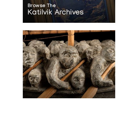
Browse The
Katilvik Archives
On The Hunt For...
Joe Talirunili