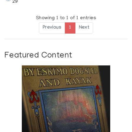
29
Showing 1 to 1 of 1 entries
Previous
1
Next
Featured Content