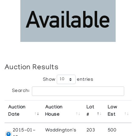
Auction Results
Show
entries
Search:
Auction
Auction
Lot
Low
Date
House
#
Est
2015-01-
Waddington's
203
500