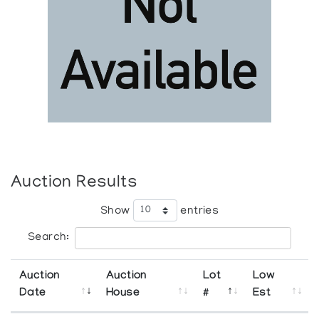
Auction Results
Show
entries
Search:
Auction
Auction
Lot
Low
Date
House
#
Est