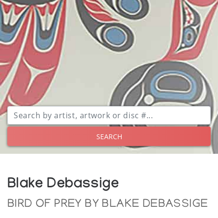
SEARCH
Blake Debassige
BIRD OF PREY BY BLAKE DEBASSIGE