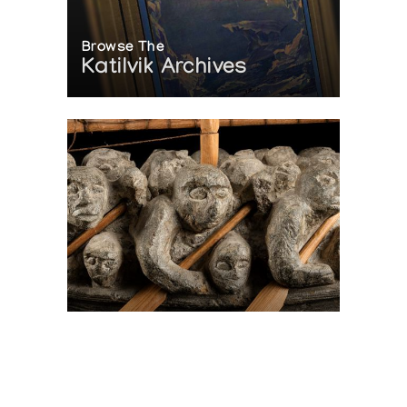
Browse The
Katilvik Archives
On The Hunt For...
Joe Talirunili