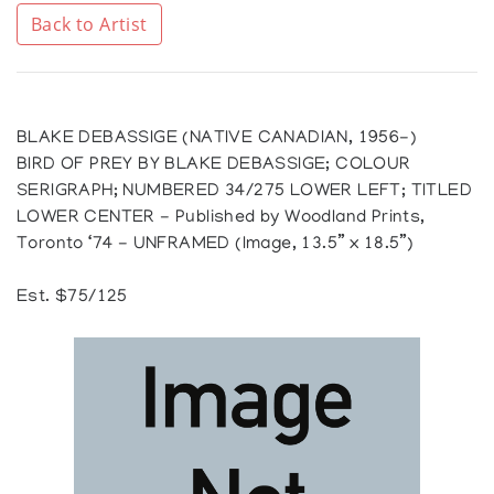
Back to Artist
BLAKE DEBASSIGE (NATIVE CANADIAN, 1956-)
BIRD OF PREY BY BLAKE DEBASSIGE; COLOUR
SERIGRAPH; NUMBERED 34/275 LOWER LEFT; TITLED
LOWER CENTER - Published by Woodland Prints,
Toronto ‘74 - UNFRAMED (Image, 13.5” x 18.5”)
Est. $75/125