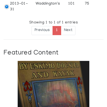
2013-01-
Waddington's
101
75
31
Showing 1 to 1 of 1 entries
Previous
1
Next
Featured Content