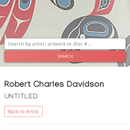
SEARCH
Robert Charles Davidson
UNTITLED
Back to Artist