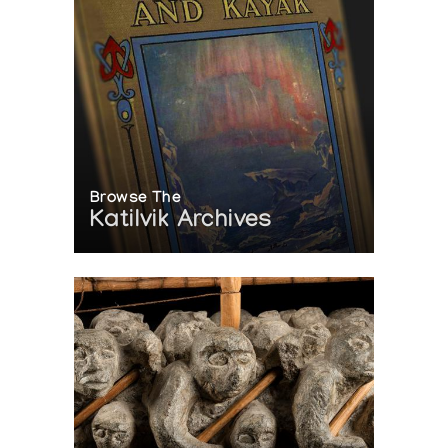
Browse The
Katilvik Archives