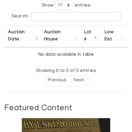
Show
entries
Search:
Auction
Auction
Lot
Low
Date
House
#
Est
No data available in table
Showing 0 to 0 of 0 entries
Previous
Next
Featured Content