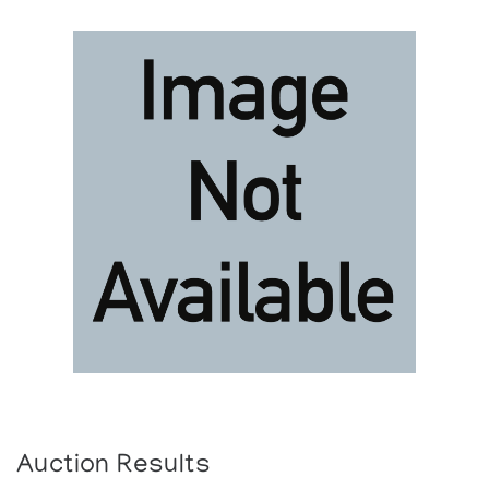
Auction Results