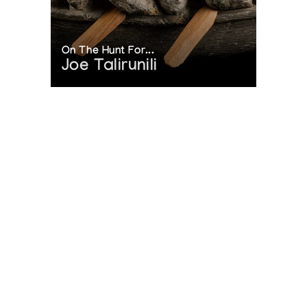
On The Hunt For...
Joe Talirunili
The History of Inuit Art
Interactive Timeline