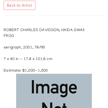
Back to Artist
ROBERT CHARLES DAVIDSON, HAIDA GWAII
FROG
serigraph, 2001, 78/95
7 x 40 in — 17.8 x 101.6 cm
Estimate: $1,000—1,500