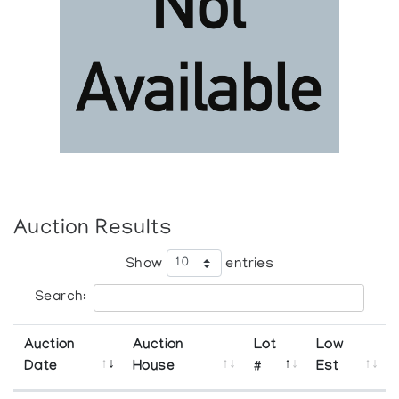
Auction Results
Show
entries
Search:
Auction
Auction
Lot
Low
Date
House
#
Est