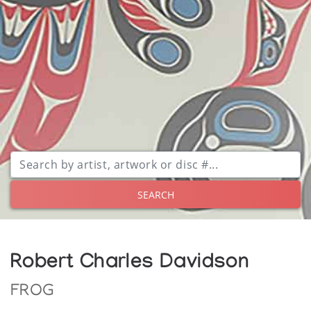
SEARCH
Robert Charles Davidson
FROG