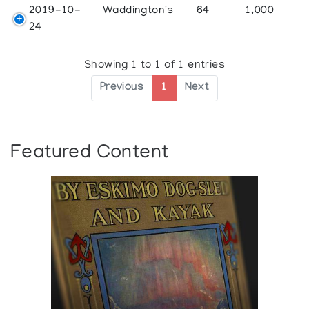
2019-10-
Waddington's
64
1,000
24
Showing 1 to 1 of 1 entries
Previous
1
Next
Featured Content