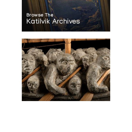
Browse The
Katilvik Archives
On The Hunt For...
Joe Talirunili