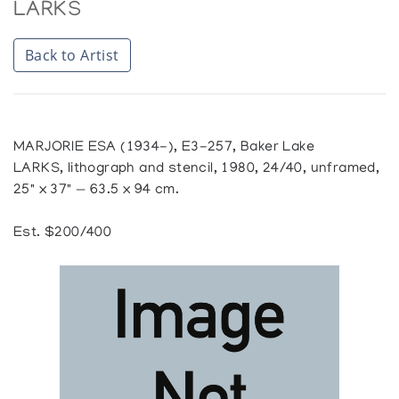
LARKS
Back to Artist
MARJORIE ESA (1934-), E3-257, Baker Lake
LARKS, lithograph and stencil, 1980, 24/40, unframed,
25" x 37" — 63.5 x 94 cm.
Est. $200/400