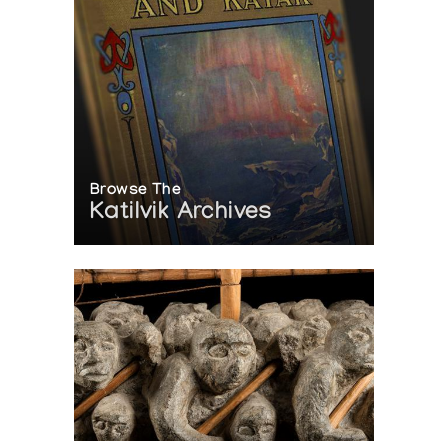
Browse The
Katilvik Archives