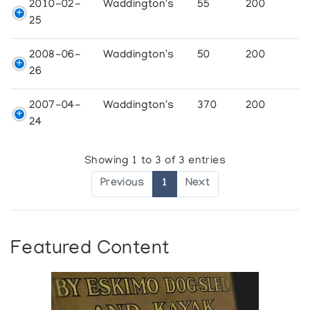
2010-02-
Waddington's
55
200
25
2008-06-
Waddington's
50
200
26
2007-04-
Waddington's
370
200
24
Showing 1 to 3 of 3 entries
Previous
1
Next
Featured Content