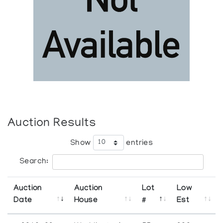
Auction Results
Show
entries
Search:
Auction
Auction
Lot
Low
Date
House
#
Est