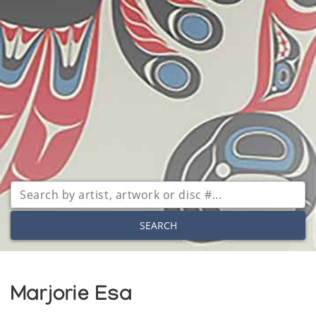
SEARCH
Marjorie Esa