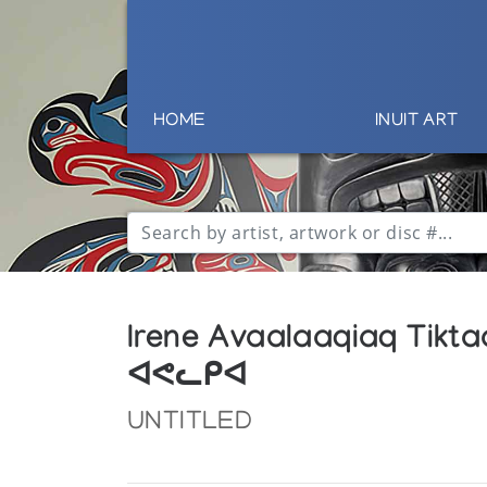
HOME
INUIT ART
Irene Avaalaaqiaq Tikt
ᐊᕙᓚᑭᐊ
UNTITLED