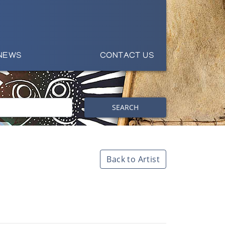
NEWS
CONTACT US
SEARCH
Back to Artist