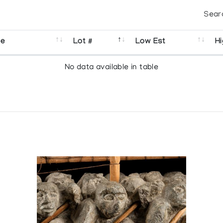
Sear
se
Lot #
Low Est
Hi
No data available in table