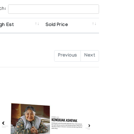
ch:
gh Est
Sold Price
Previous
Next