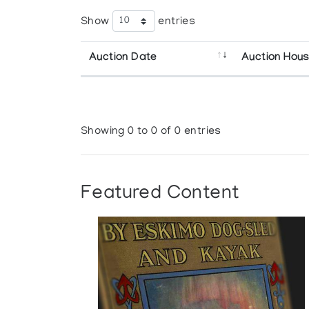
Show
entries
Auction Date
Auction Hou
Showing 0 to 0 of 0 entries
Featured Content