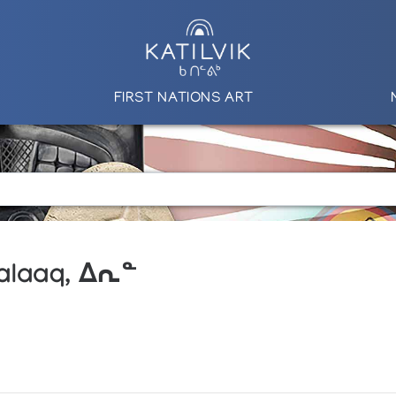
FIRST NATIONS ART
aalaaq, ᐃᕆᓐ