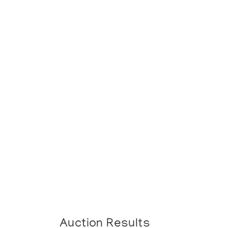
Auction Results