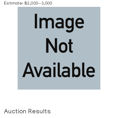
Estimate: $2,000—3,000
Auction Results