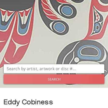
SEARCH
Eddy Cobiness