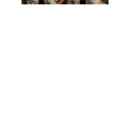
On The Hunt For...
Joe Talirunili
The History of Inuit Art
Interactive Timeline