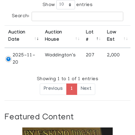
Show
entries
Search:
Auction
Auction
Lot
Low
Date
House
#
Est
2025-11-
Waddington's
207
2,000
20
Showing 1 to 1 of 1 entries
Previous
1
Next
Featured Content