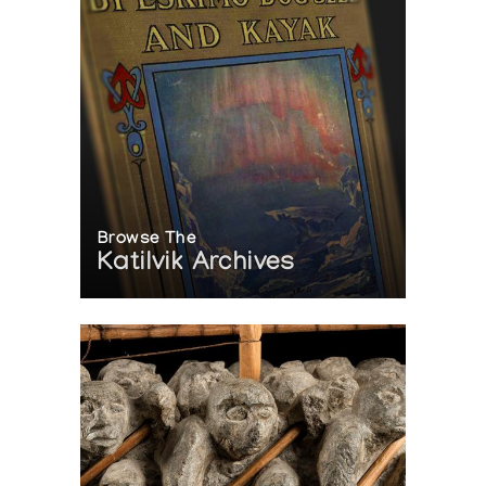
Browse The
Katilvik Archives