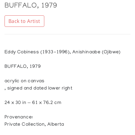
BUFFALO, 1979
Back to Artist
Eddy Cobiness (1933-1996), Anishinaabe (Ojibwe)
BUFFALO, 1979
acrylic on canvas
, signed and dated lower right
24 x 30 in — 61 x 76.2 cm
Provenance:
Private Collection, Alberta