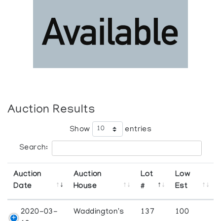
Auction Results
Show
entries
Search:
Auction
Auction
Lot
Low
Date
House
#
Est
2020-03-
Waddington's
137
100