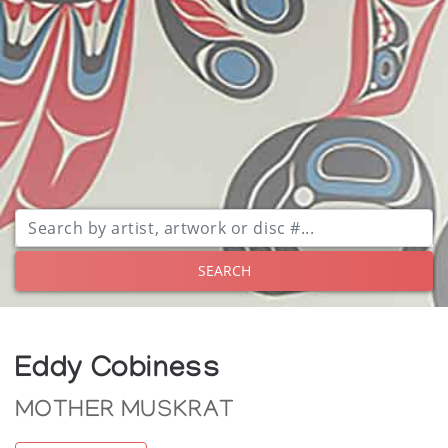
SEARCH
Eddy Cobiness
MOTHER MUSKRAT