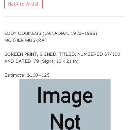
Back to Artist
EDDY COBINESS (CANADIAN, 1933-1996)
MOTHER MUSKRAT
SCREEN PRINT; SIGNED, TITLED, NUMBERED 67/100
AND DATED '79 (Sight, 16 x 21 in)
Estimate: $100—125