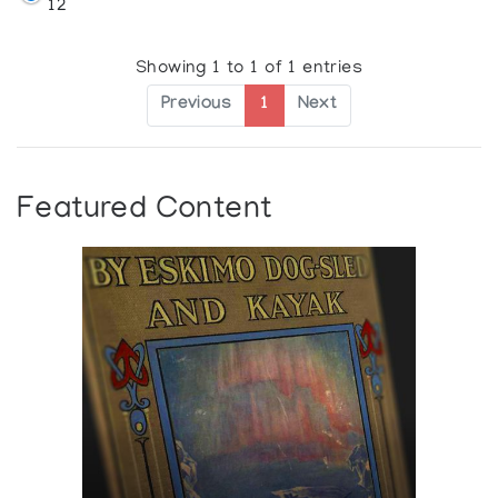
12
Showing 1 to 1 of 1 entries
Previous
1
Next
Featured Content