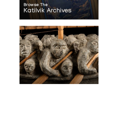
Browse The
Katilvik Archives
On The Hunt For...
Joe Talirunili