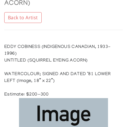
ACORN)
Back to Artist
EDDY COBINESS (INDIGENOUS CANADIAN, 1933-
1996)
UNTITLED (SQUIRREL EYEING ACORN)
WATERCOLOUR; SIGNED AND DATED ‘81 LOWER
LEFT (Image, 18” x 22”)
Estimate: $200—300