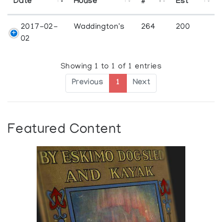
Date
House
#
Est
2017-02-
Waddington's
264
200
02
Showing 1 to 1 of 1 entries
Previous
1
Next
Featured Content