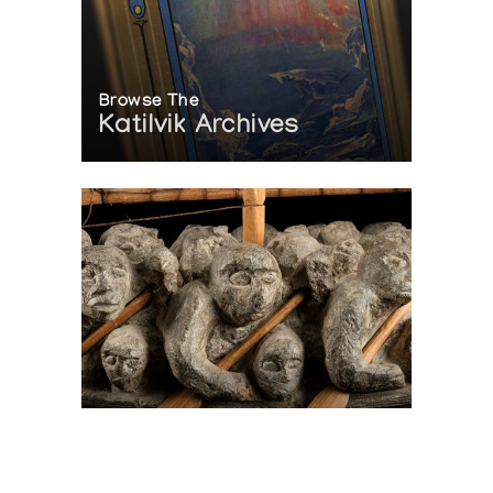
Browse The
Katilvik Archives
On The Hunt For...
Joe Talirunili