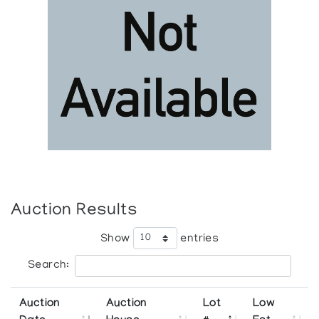
Auction Results
Show
entries
Search:
Auction
Auction
Lot
Low