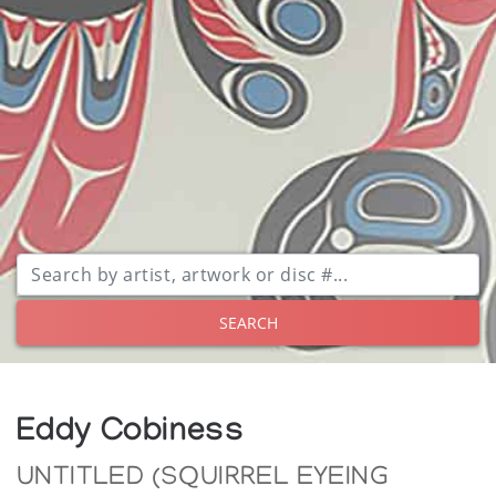
SEARCH
Eddy Cobiness
UNTITLED (SQUIRREL EYEING