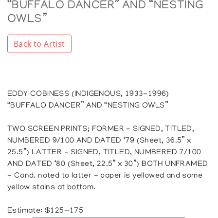
“BUFFALO DANCER” AND “NESTING
OWLS”
Back to Artist
EDDY COBINESS (INDIGENOUS, 1933-1996)
“BUFFALO DANCER” AND “NESTING OWLS”
TWO SCREEN PRINTS; FORMER - SIGNED, TITLED,
NUMBERED 9/100 AND DATED ‘79 (Sheet, 36.5” x
25.5”) LATTER - SIGNED, TITLED, NUMBERED 7/100
AND DATED ‘80 (Sheet, 22.5” x 30”) BOTH UNFRAMED
- Cond. noted to latter - paper is yellowed and some
yellow stains at bottom.
Estimate: $125—175