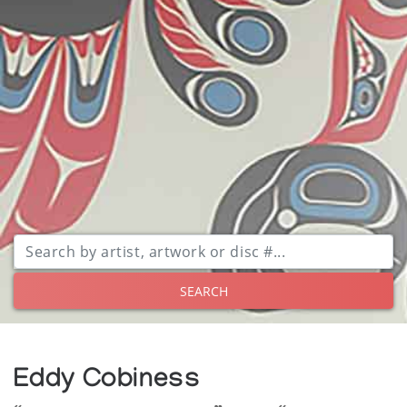
SEARCH
Eddy Cobiness