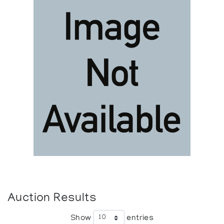
Auction Results
Show
entries