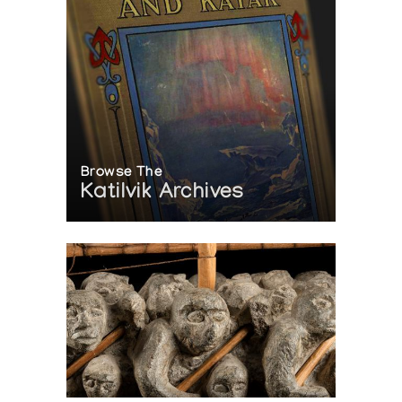
Browse The
Katilvik Archives