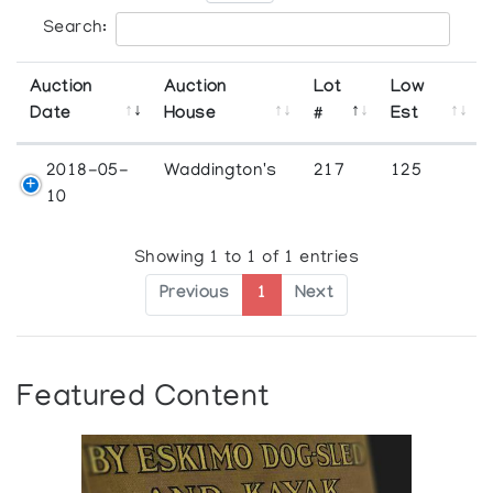
Search:
Auction
Auction
Lot
Low
Date
House
#
Est
2018-05-
Waddington's
217
125
10
Showing 1 to 1 of 1 entries
Previous
1
Next
Featured Content