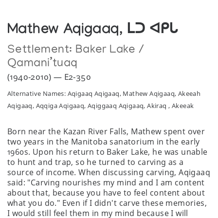
Mathew Aqigaaq, ᒪᑐ ᐊᑭᒐ
Settlement:
Baker Lake /
Qamani’tuaq
(1940-2010) — E2-350
Alternative Names: Aqigaaq Aqigaaq, Mathew Aqigaaq, Akeeah
Aqigaaq, Aqqiga Aqigaaq, Aqiggaaq Aqigaaq, Akiraq , Akeeak
Born near the Kazan River Falls, Mathew spent over
two years in the Manitoba sanatorium in the early
1960s. Upon his return to Baker Lake, he was unable
to hunt and trap, so he turned to carving as a
source of income. When discussing carving, Aqigaaq
said: "Carving nourishes my mind and I am content
about that, because you have to feel content about
what you do." Even if I didn't carve these memories,
I would still feel them in my mind because I will