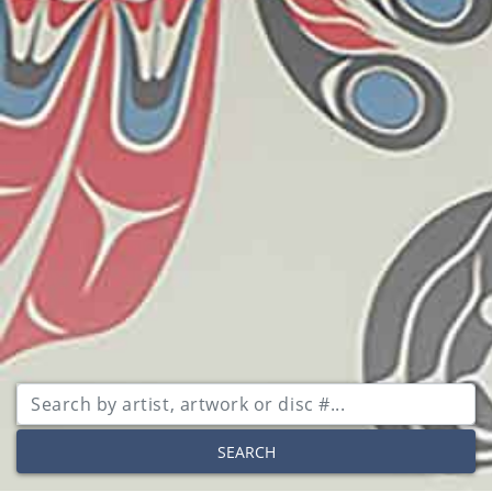
SEARCH