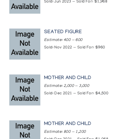
the Amway Corporation at the United Nations
Sold: Jun 2023 — Sold For: $1,968
General Assembly
Masterwork Sculpture 1985, Inuit Gallery of
Vancouver
Masterwork Sculpture 1986, Inuit Gallery of
SEATED FIGURE
Vancouver
Mathew Aqigaaq (Akeeya), The Innuit Gallery of
Estimate: 400 — 600
Eskimo Art
Sold: Nov 2022 — Sold For: $960
Mathew Aqigaaq - Recent Sculpture, Theo
Waddington
Mathew Aqiggaaq, Theo Waddington
Mathew Aqiggaaq (Akeah) of Baker Lake, The
MOTHER AND CHILD
Upstairs Gallery
Mathew Aqiggaaq - Recent Sculpture,
Estimate: 2,000 — 3,000
Waddington's
Sold: Dec 2021 — Sold For: $4,500
Mathew Aqiggaaq Sculpture, Inuit Galerie
Mother & Child, Marion Scott Gallery
Mother and Child: Selections from the Inuit
Collection of the Art Gallery of Ontario, Art
MOTHER AND CHILD
Gallery of Ontario
Qamanittuaq: The Art of Baker Lake, National
Estimate: 800 — 1,200
Gallery of Canada