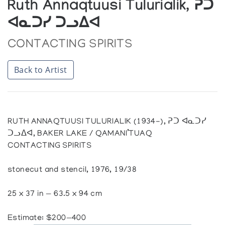
Ruth Annaqtuusi Tulurialik, ᕈᑐ
ᐊᓇᑐᓯ ᑐᓗᐃᐊ
CONTACTING SPIRITS
Back to Artist
RUTH ANNAQTUUSI TULURIALIK (1934-), ᕈᑐ ᐊᓇᑐᓯ
ᑐᓗᐃᐊ, BAKER LAKE / QAMANI’TUAQ
CONTACTING SPIRITS
stonecut and stencil, 1976, 19/38
25 x 37 in — 63.5 x 94 cm
Estimate: $200—400