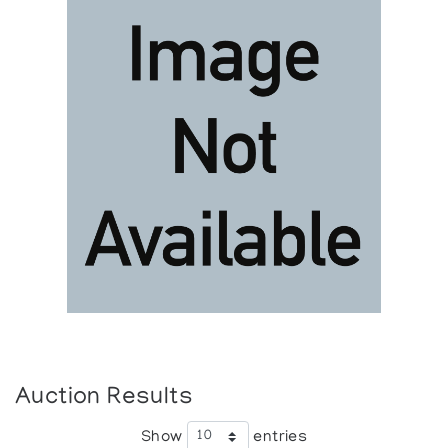
Auction Results
Show
entries