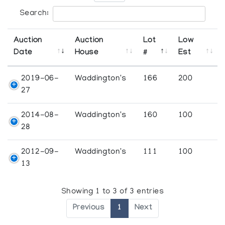
Search:
Auction
Auction
Lot
Low
Date
House
#
Est
2019-06-
Waddington's
166
200
27
2014-08-
Waddington's
160
100
28
2012-09-
Waddington's
111
100
13
Showing 1 to 3 of 3 entries
Previous
1
Next