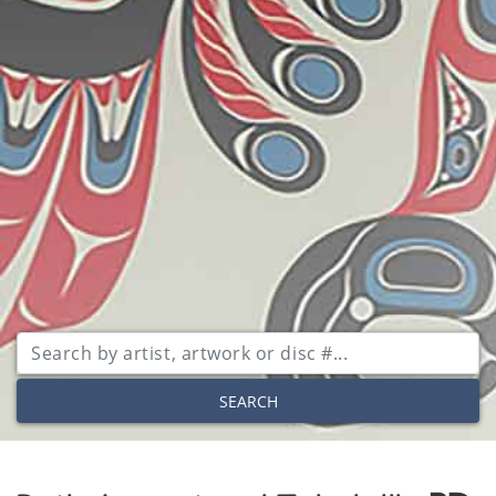
SEARCH