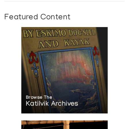
Featured Content
Browse The
Katilvik Archives