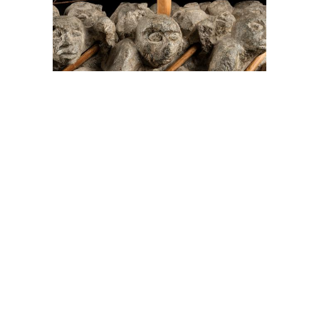
On The Hunt For...
Joe Talirunili