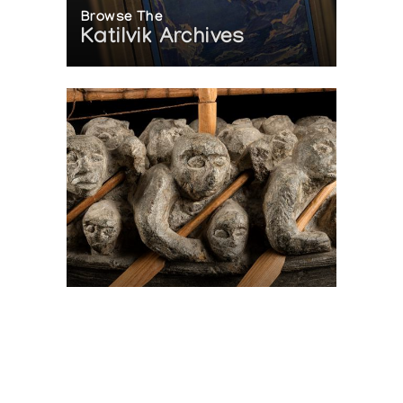
Browse The
Katilvik Archives
On The Hunt For...
Joe Talirunili