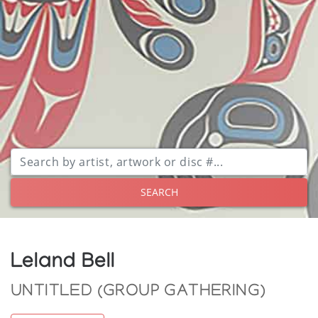
SEARCH
Leland Bell
UNTITLED (GROUP GATHERING)