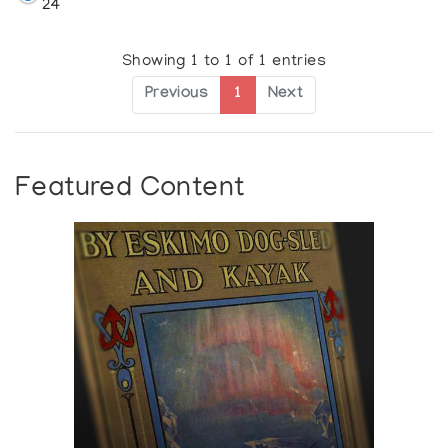
24
Showing 1 to 1 of 1 entries
Previous
1
Next
Featured Content