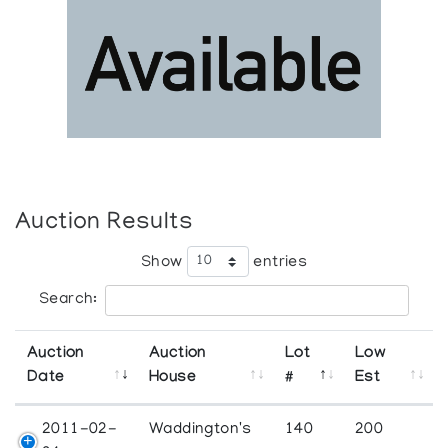
Auction Results
Show
entries
Search:
Auction
Auction
Lot
Low
Date
House
#
Est
2011-02-
Waddington's
140
200