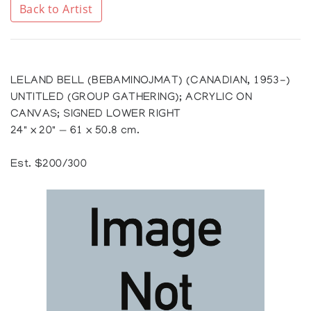
Back to Artist
LELAND BELL (BEBAMINOJMAT) (CANADIAN, 1953-)
UNTITLED (GROUP GATHERING); ACRYLIC ON
CANVAS; SIGNED LOWER RIGHT
24" x 20" — 61 x 50.8 cm.
Est. $200/300