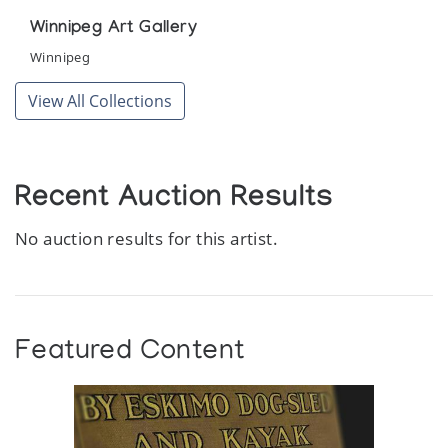
Winnipeg Art Gallery
Winnipeg
View All Collections
Recent Auction Results
No auction results for this artist.
Featured Content