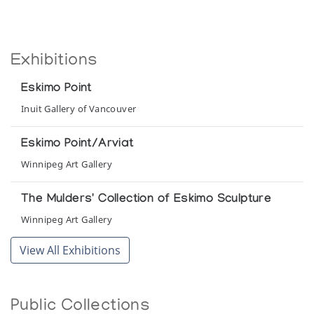
Exhibitions
Eskimo Point
Inuit Gallery of Vancouver
Eskimo Point/Arviat
Winnipeg Art Gallery
The Mulders' Collection of Eskimo Sculpture
Winnipeg Art Gallery
View All Exhibitions
Public Collections