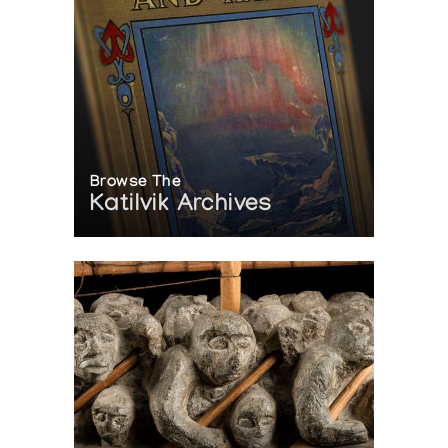
Browse The
Katilvik Archives