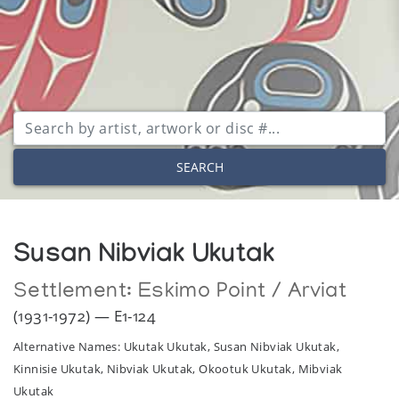
SEARCH
Susan Nibviak Ukutak
Settlement:
Eskimo Point / Arviat
(1931-1972) — E1-124
Alternative Names: Ukutak Ukutak, Susan Nibviak Ukutak,
Kinnisie Ukutak, Nibviak Ukutak, Okootuk Ukutak, Mibviak
Ukutak