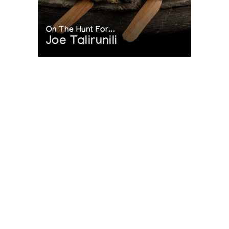
On The Hunt For...
Joe Talirunili
The History of Inuit Art
Interactive Timeline