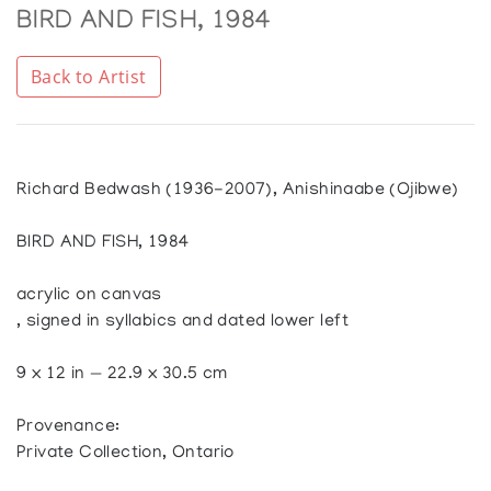
BIRD AND FISH, 1984
Back to Artist
Richard Bedwash (1936-2007), Anishinaabe (Ojibwe)
BIRD AND FISH, 1984
acrylic on canvas
, signed in syllabics and dated lower left
9 x 12 in — 22.9 x 30.5 cm
Provenance:
Private Collection, Ontario