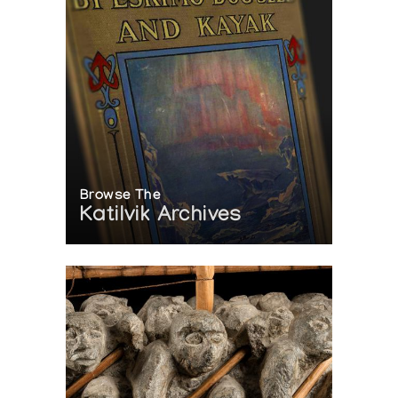
Browse The
Katilvik Archives