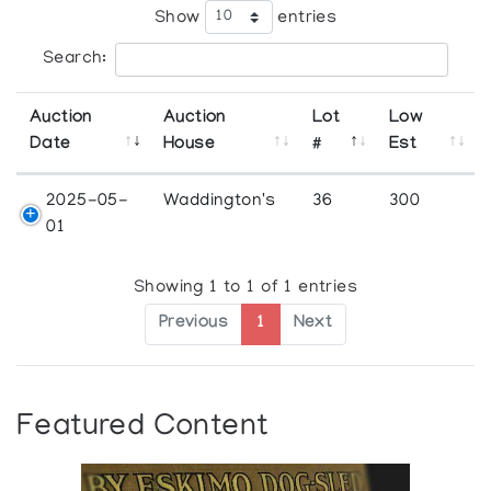
Show
entries
Search:
Auction
Auction
Lot
Low
Date
House
#
Est
2025-05-
Waddington's
36
300
01
Showing 1 to 1 of 1 entries
Previous
1
Next
Featured Content