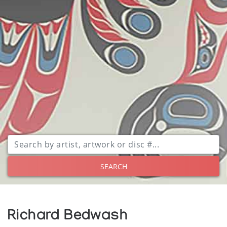
SEARCH
Richard Bedwash