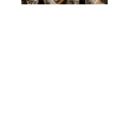
On The Hunt For...
Joe Talirunili
The History of Inuit Art
Interactive Timeline