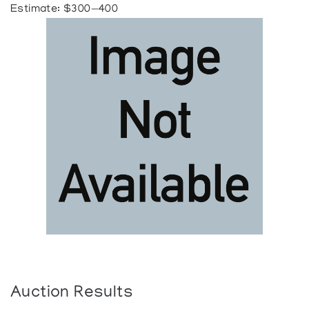
Estimate: $300—400
Auction Results