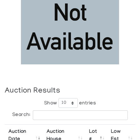
Auction Results
Show
entries
Search:
Auction
Auction
Lot
Low
Date
House
#
Est