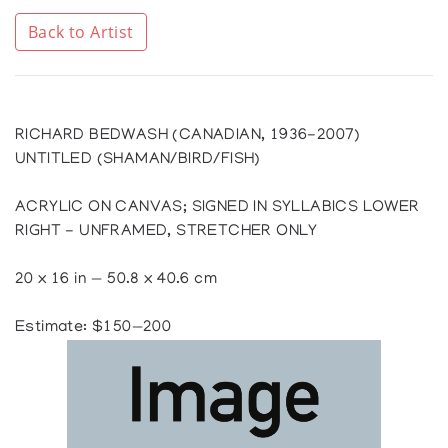
Back to Artist
RICHARD BEDWASH (CANADIAN, 1936-2007)
UNTITLED (SHAMAN/BIRD/FISH)
ACRYLIC ON CANVAS; SIGNED IN SYLLABICS LOWER
RIGHT - UNFRAMED, STRETCHER ONLY
20 x 16 in — 50.8 x 40.6 cm
Estimate: $150—200