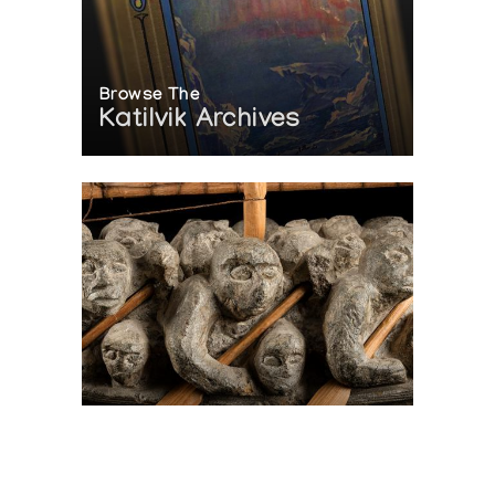
Browse The
Katilvik Archives
On The Hunt For...
Joe Talirunili