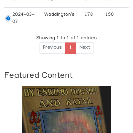
2024-03-
Waddington's
178
150
07
Showing 1 to 1 of 1 entries
Previous
1
Next
Featured Content