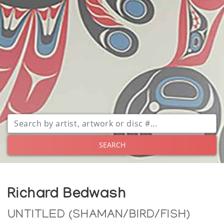
SEARCH
Richard Bedwash
UNTITLED (SHAMAN/BIRD/FISH)