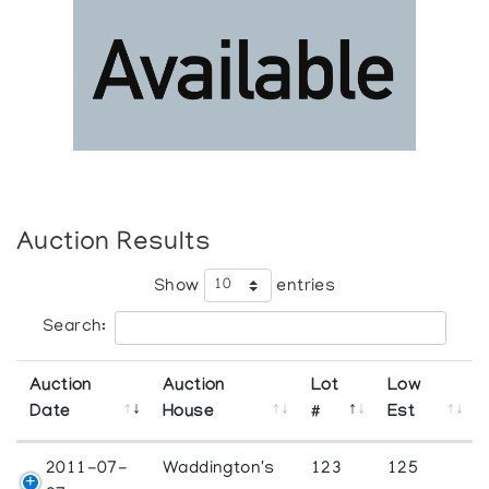
Auction Results
Show
entries
Search:
Auction
Auction
Lot
Low
Date
House
#
Est
2011-07-
Waddington's
123
125