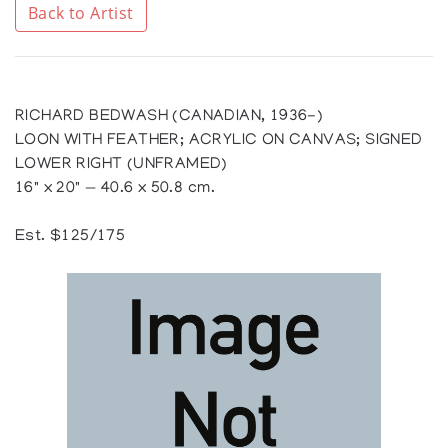
Back to Artist
RICHARD BEDWASH (CANADIAN, 1936-)
LOON WITH FEATHER; ACRYLIC ON CANVAS; SIGNED
LOWER RIGHT (UNFRAMED)
16" x 20" — 40.6 x 50.8 cm.
Est. $125/175