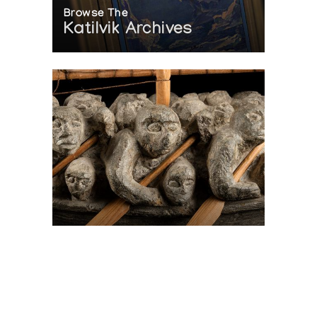
Browse The
Katilvik Archives
On The Hunt For...
Joe Talirunili