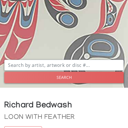
SEARCH
Richard Bedwash
LOON WITH FEATHER