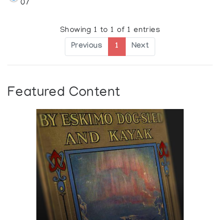
07
Showing 1 to 1 of 1 entries
Previous
1
Next
Featured Content