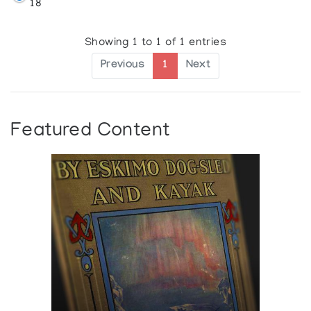
18
Showing 1 to 1 of 1 entries
Previous
1
Next
Featured Content