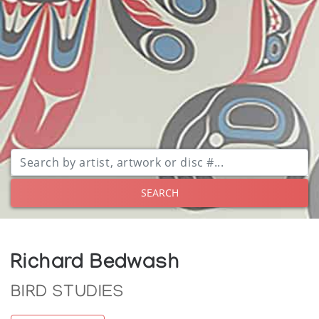
SEARCH
Richard Bedwash
BIRD STUDIES