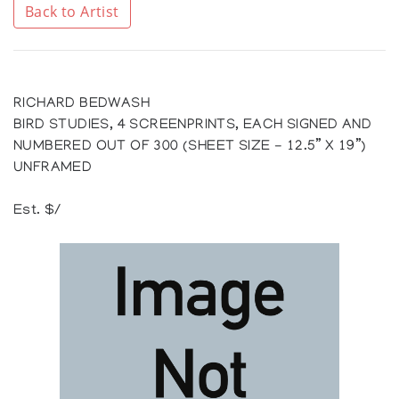
Back to Artist
RICHARD BEDWASH
BIRD STUDIES, 4 SCREENPRINTS, EACH SIGNED AND
NUMBERED OUT OF 300 (SHEET SIZE - 12.5” X 19”)
UNFRAMED
Est. $/