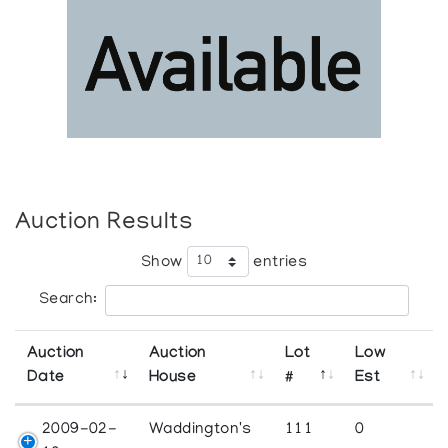
Auction Results
Show
entries
Search:
Auction
Auction
Lot
Low
Date
House
#
Est
2009-02-
Waddington's
111
0