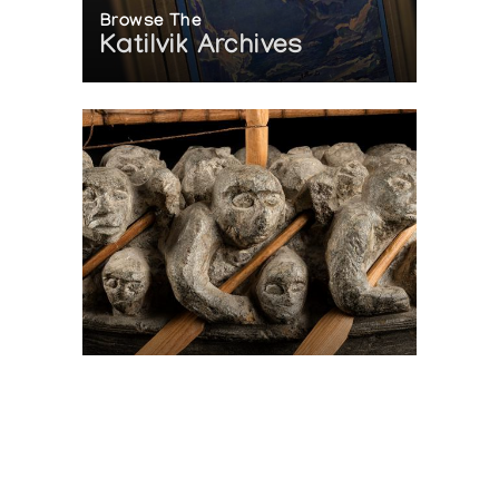
Browse The
Katilvik Archives
On The Hunt For...
Joe Talirunili