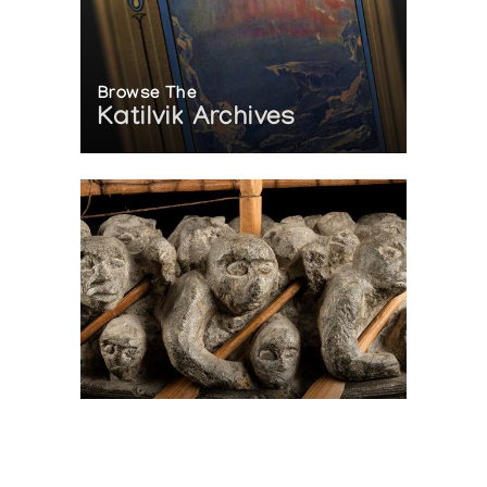
Browse The
Katilvik Archives
On The Hunt For...
Joe Talirunili