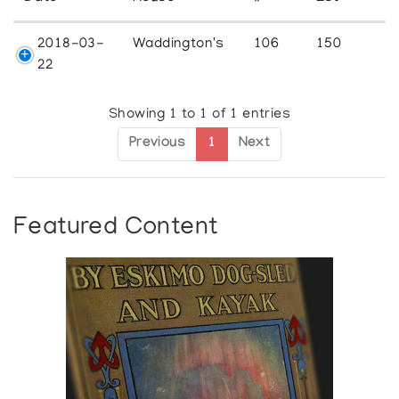
2018-03-
Waddington's
106
150
22
Showing 1 to 1 of 1 entries
Previous
1
Next
Featured Content