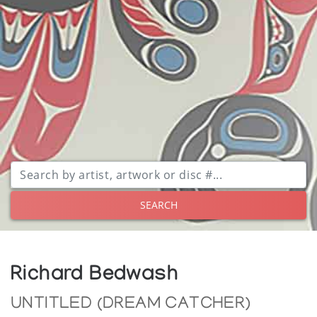
SEARCH
Richard Bedwash
UNTITLED (DREAM CATCHER)