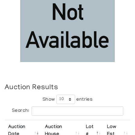
Auction Results
Show
entries
Search:
Auction
Auction
Lot
Low
Date
House
#
Est