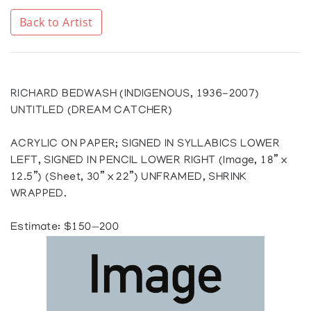
Back to Artist
RICHARD BEDWASH (INDIGENOUS, 1936-2007)
UNTITLED (DREAM CATCHER)
ACRYLIC ON PAPER; SIGNED IN SYLLABICS LOWER
LEFT, SIGNED IN PENCIL LOWER RIGHT (Image, 18” x
12.5”) (Sheet, 30” x 22”) UNFRAMED, SHRINK
WRAPPED.
Estimate: $150—200