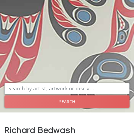
SEARCH
Richard Bedwash