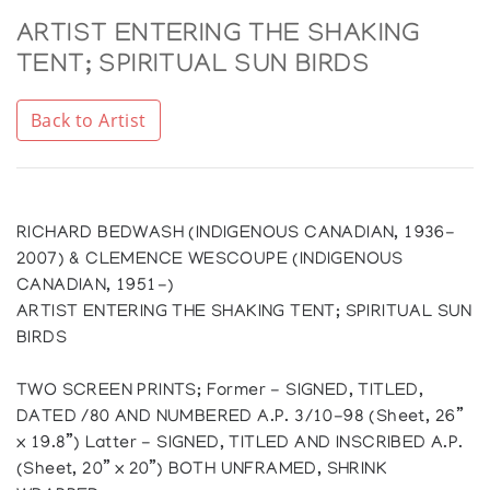
ARTIST ENTERING THE SHAKING
TENT; SPIRITUAL SUN BIRDS
Back to Artist
RICHARD BEDWASH (INDIGENOUS CANADIAN, 1936-
2007) & CLEMENCE WESCOUPE (INDIGENOUS
CANADIAN, 1951-)
ARTIST ENTERING THE SHAKING TENT; SPIRITUAL SUN
BIRDS
TWO SCREEN PRINTS; Former - SIGNED, TITLED,
DATED /80 AND NUMBERED A.P. 3/10-98 (Sheet, 26”
x 19.8”) Latter - SIGNED, TITLED AND INSCRIBED A.P.
(Sheet, 20” x 20”) BOTH UNFRAMED, SHRINK