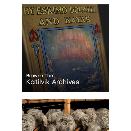
Browse The
Katilvik Archives