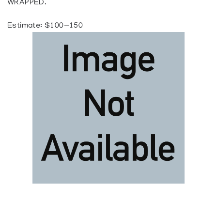
WRAPPED.
Estimate: $100—150