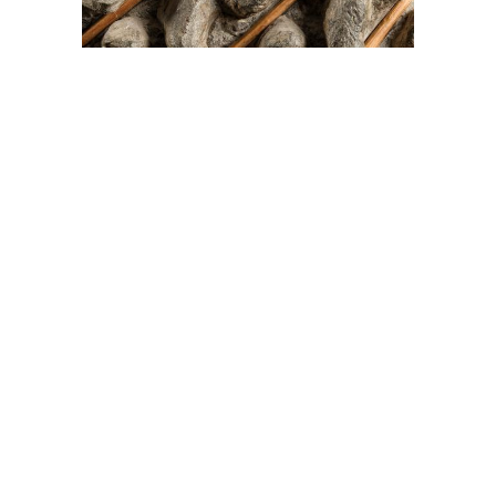
On The Hunt For...
Joe Talirunili