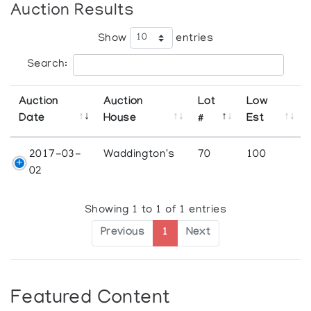
Auction Results
Show
entries
Search:
Auction
Auction
Lot
Low
Date
House
#
Est
2017-03-
Waddington's
70
100
02
Showing 1 to 1 of 1 entries
Previous
1
Next
Featured Content