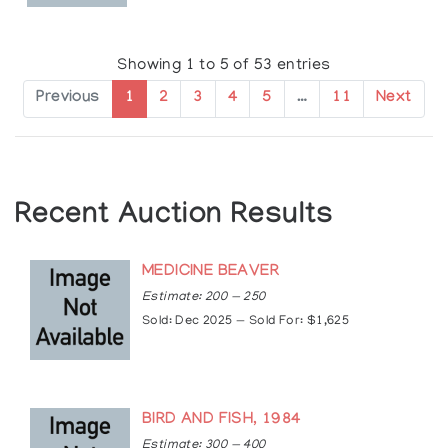
Showing 1 to 5 of 53 entries
Previous
1
2
3
4
5
…
11
Next
Recent Auction Results
MEDICINE BEAVER
Estimate: 200 — 250
Sold: Dec 2025 — Sold For: $1,625
BIRD AND FISH, 1984
Estimate: 300 — 400