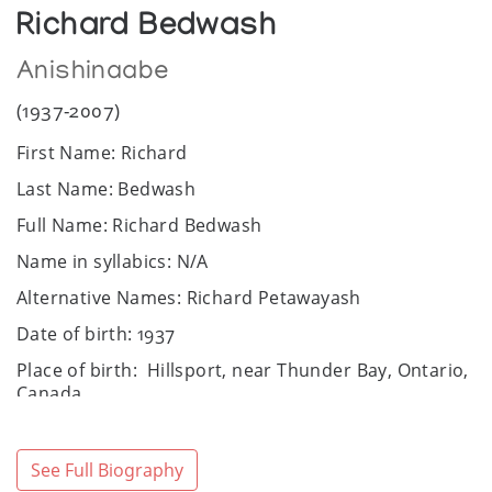
Richard Bedwash
Anishinaabe
(1937-2007)
First Name: Richard
Last Name: Bedwash
Full Name: Richard Bedwash
Name in syllabics: N/A
Alternative Names: Richard Petawayash
Date of birth: 1937
Place of birth: Hillsport, near Thunder Bay, Ontario,
Canada
Date of death: 2007
Place of death: N/A
See Full Biography