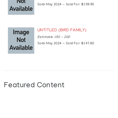
Sold: May 2024 — Sold For: $159.90
UNTITLED (BIRD FAMILY)
Estimate: 150 — 200
Sold: May 2024 — Sold For: $147.60
Featured Content