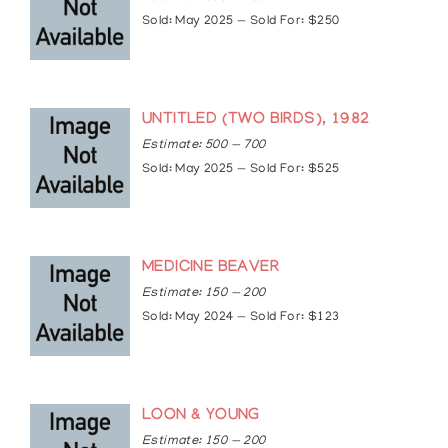
Sold: May 2025 — Sold For: $250
UNTITLED (TWO BIRDS), 1982
Estimate: 500 — 700
Sold: May 2025 — Sold For: $525
MEDICINE BEAVER
Estimate: 150 — 200
Sold: May 2024 — Sold For: $123
LOON & YOUNG
Estimate: 150 — 200