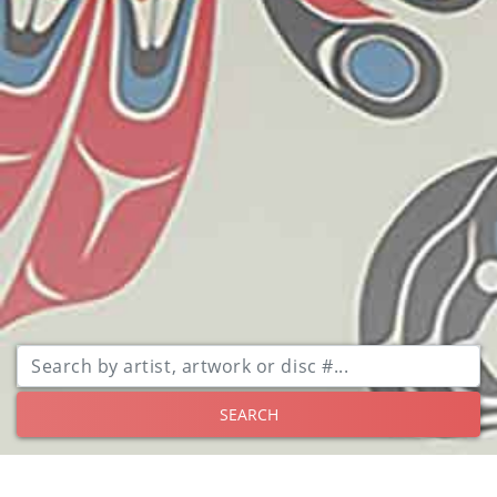
SEARCH