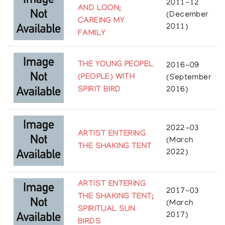
2017: The Royal Ontario Museum
2011-12
AND LOON;
(December
Collections
CAREING MY
2011)
FAMILY
McMichael Canadian Art Collection, Kleinburg, ON
Articles
THE YOUNG PEOPEL
2016-09
https://www.worthpoint.com/worthopedia/xiii-
(PEOPLE) WITH
(September
shy-birds-richard-bedwash-404521251
SPIRIT BIRD
2016)
2022-03
ARTIST ENTERING
(March
THE SHAKING TENT
2022)
ARTIST ENTERING
2017-03
THE SHAKING TENT;
(March
SPIRITUAL SUN
2017)
BIRDS