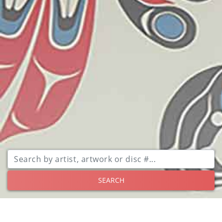
SEARCH