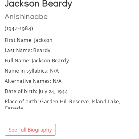
Jackson Beardy
Anishinaabe
(1944-1984)
First Name: Jackson
Last Name: Beardy
Full Name: Jackson Beardy
Name in syllabics: N/A
Alternative Names: N/A
Date of birth: July 24, 1944
Place of birth: Garden Hill Reserve, Island Lake,
Canada
Date of death: December 7, 1984
Place of death: Winnipeg, Canada
See Full Biography
Community / Heritage: Anishinaabe: Ojibwe and