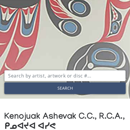
SEARCH
Kenojuak Ashevak C.C., R.C.A.,
ᑭᓄᐊᔪᐊ ᐊᓯᕙ