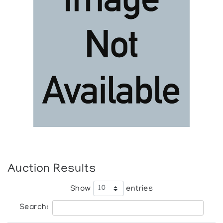
Auction Results
Show
entries
Search: