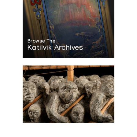
Browse The
Katilvik Archives