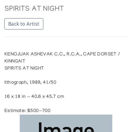
SPIRITS AT NIGHT
Back to Artist
KENOJUAK ASHEVAK C.C., R.C.A., CAPE DORSET /
KINNGAIT
SPIRITS AT NIGHT
lithograph, 1989, 41/50
16 x 18 in — 40.6 x 45.7 cm
Estimate: $500—700