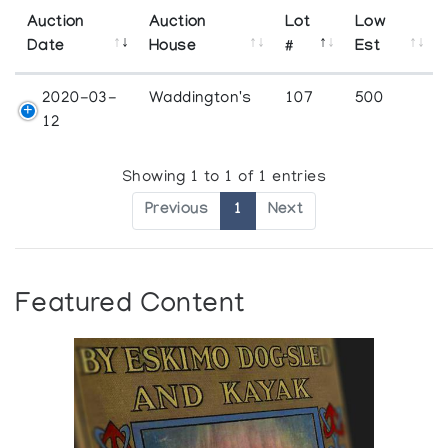
Auction
Auction
Lot
Low
Date
House
#
Est
2020-03-
Waddington's
107
500
12
Showing 1 to 1 of 1 entries
Previous
1
Next
Featured Content